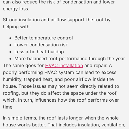
can also reduce the risk of condensation and lower
energy loss.
Strong insulation and airflow support the roof by
helping with:
Better temperature control
Lower condensation risk
Less attic heat buildup
More balanced roof performance through the year
The same goes for
HVAC installation
and repair. A
poorly performing HVAC system can lead to excess
humidity, trapped heat, and poor airflow inside the
house. Those issues may not seem directly related to
roofing, but they do affect the space under the roof,
which, in turn, influences how the roof performs over
time.
In simple terms, the roof lasts longer when the whole
house works better. That includes insulation, ventilation,