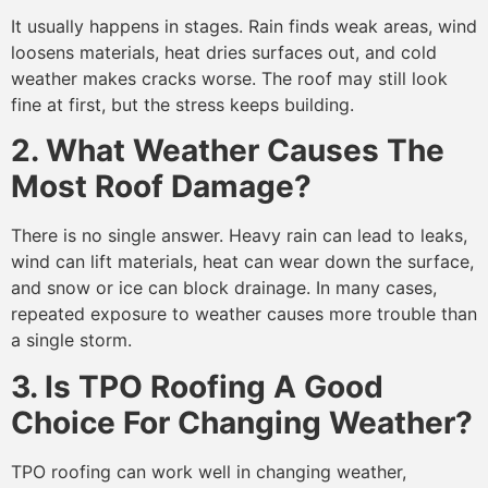
It usually happens in stages. Rain finds weak areas, wind
loosens materials, heat dries surfaces out, and cold
weather makes cracks worse. The roof may still look
fine at first, but the stress keeps building.
2. What Weather Causes The
Most Roof Damage?
There is no single answer. Heavy rain can lead to leaks,
wind can lift materials, heat can wear down the surface,
and snow or ice can block drainage. In many cases,
repeated exposure to weather causes more trouble than
a single storm.
3. Is TPO Roofing A Good
Choice For Changing Weather?
TPO roofing can work well in changing weather,