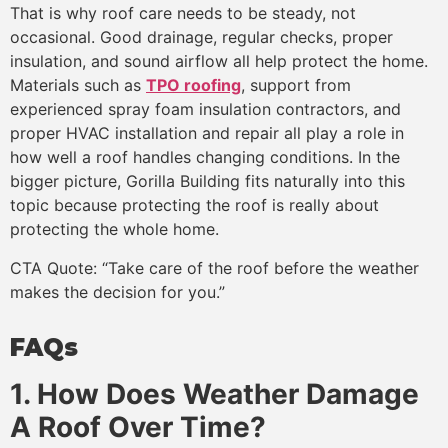
That is why roof care needs to be steady, not
occasional. Good drainage, regular checks, proper
insulation, and sound airflow all help protect the home.
Materials such as
TPO roofing
, support from
experienced spray foam insulation contractors, and
proper HVAC installation and repair all play a role in
how well a roof handles changing conditions. In the
bigger picture, Gorilla Building fits naturally into this
topic because protecting the roof is really about
protecting the whole home.
CTA Quote: “Take care of the roof before the weather
makes the decision for you.”
FAQs
1. How Does Weather Damage
A Roof Over Time?