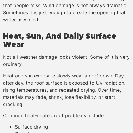
that people miss. Wind damage is not always dramatic.
Sometimes it is just enough to create the opening that
water uses next.
Heat, Sun, And Daily Surface
Wear
Not all weather damage looks violent. Some of it is very
ordinary.
Heat and sun exposure slowly wear a roof down. Day
after day, the roof surface is exposed to UV radiation,
rising temperatures, and repeated drying. Over time,
materials may fade, shrink, lose flexibility, or start
cracking.
Common heat-related roof problems include:
Surface drying