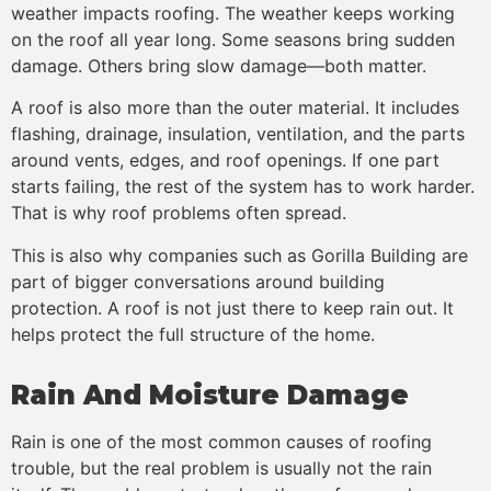
weather impacts roofing. The weather keeps working
on the roof all year long. Some seasons bring sudden
damage. Others bring slow damage—both matter.
A roof is also more than the outer material. It includes
flashing, drainage, insulation, ventilation, and the parts
around vents, edges, and roof openings. If one part
starts failing, the rest of the system has to work harder.
That is why roof problems often spread.
This is also why companies such as Gorilla Building are
part of bigger conversations around building
protection. A roof is not just there to keep rain out. It
helps protect the full structure of the home.
Rain And Moisture Damage
Rain is one of the most common causes of roofing
trouble, but the real problem is usually not the rain