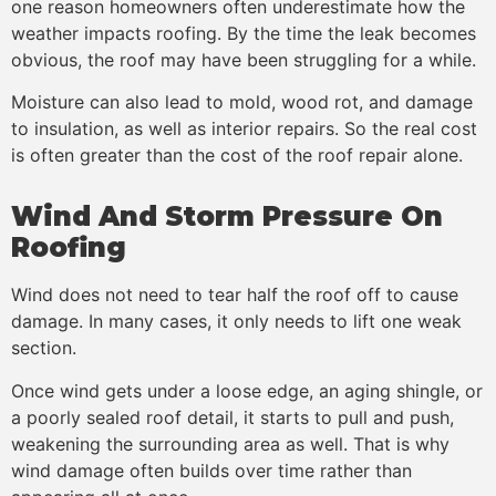
one reason homeowners often underestimate how the
weather impacts roofing. By the time the leak becomes
obvious, the roof may have been struggling for a while.
Moisture can also lead to mold, wood rot, and damage
to insulation, as well as interior repairs. So the real cost
is often greater than the cost of the roof repair alone.
Wind And Storm Pressure On
Roofing
Wind does not need to tear half the roof off to cause
damage. In many cases, it only needs to lift one weak
section.
Once wind gets under a loose edge, an aging shingle, or
a poorly sealed roof detail, it starts to pull and push,
weakening the surrounding area as well. That is why
wind damage often builds over time rather than