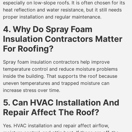
especially on low-slope roofs. It is often chosen for its
heat reflection and water resistance, but it still needs
proper installation and regular maintenance.
4. Why Do Spray Foam
Insulation Contractors Matter
For Roofing?
Spray foam insulation contractors help improve
temperature control and reduce moisture problems
inside the building. That supports the roof because
uneven temperatures and trapped moisture can
increase stress over time.
5. Can HVAC Installation And
Repair Affect The Roof?
Yes. HVAC installation and repair affect airflow,