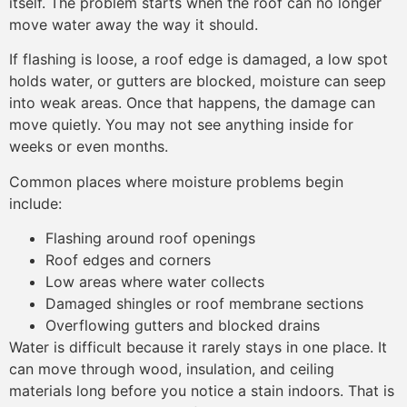
itself. The problem starts when the roof can no longer
move water away the way it should.
If flashing is loose, a roof edge is damaged, a low spot
holds water, or gutters are blocked, moisture can seep
into weak areas. Once that happens, the damage can
move quietly. You may not see anything inside for
weeks or even months.
Common places where moisture problems begin
include:
Flashing around roof openings
Roof edges and corners
Low areas where water collects
Damaged shingles or roof membrane sections
Overflowing gutters and blocked drains
Water is difficult because it rarely stays in one place. It
can move through wood, insulation, and ceiling
materials long before you notice a stain indoors. That is