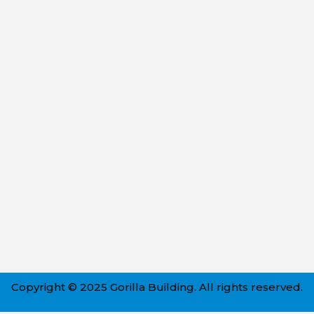
Copyright © 2025 Gorilla Building. All rights reserved.