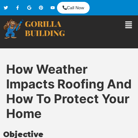
Call Now
How Weather
Impacts Roofing And
How To Protect Your
Home
Objective