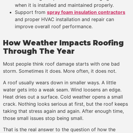
when it is installed and maintained properly.
Support from
spray foam insulation contractors
and proper HVAC installation and repair can
improve overall roof performance.
How Weather Impacts Roofing
Through The Year
Most people think roof damage starts with one bad
storm. Sometimes it does. More often, it does not.
A roof usually wears down in smaller ways. A little
water gets into a weak seam. Wind loosens an edge.
Heat dries out a surface. Cold weather opens a small
crack. Nothing looks serious at first, but the roof keeps
taking that stress again and again. After enough time,
those small issues stop being small.
That is the real answer to the question of how the