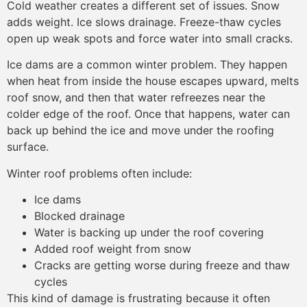
Cold weather creates a different set of issues. Snow
adds weight. Ice slows drainage. Freeze-thaw cycles
open up weak spots and force water into small cracks.
Ice dams are a common winter problem. They happen
when heat from inside the house escapes upward, melts
roof snow, and then that water refreezes near the
colder edge of the roof. Once that happens, water can
back up behind the ice and move under the roofing
surface.
Winter roof problems often include:
Ice dams
Blocked drainage
Water is backing up under the roof covering
Added roof weight from snow
Cracks are getting worse during freeze and thaw
cycles
This kind of damage is frustrating because it often