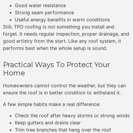
Good water resistance
Strong seam performance
Useful energy benefits in warm conditions
Still, TPO roofing is not something you install and
forget. It needs regular inspection, proper drainage, and
good artistry from the start. Like any roof system, it
performs best when the whole setup is sound.
Practical Ways To Protect Your
Home
Homeowners cannot control the weather, but they can
ensure the roof is in better condition to withstand it.
A few simple habits make a real difference:
Check the roof after heavy storms or strong winds
Keep gutters and drains clear
Trim tree branches that hang over the roof