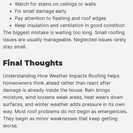
Watch for stains on ceilings or walls
Fix small damage early
Pay attention to flashing and roof edges
Keep insulation and ventilation in good condition
The biggest mistake is waiting too long. Small roofing
issues are usually manageable. Neglected issues rarely
stay small.
Final Thoughts
Understanding How Weather Impacts Roofing helps
homeowners think ahead rather than react after
damage is already inside the house. Rain brings
moisture, wind loosens weak areas, heat wears down
surfaces, and winter weather adds pressure in its own
way. Most roof problems do not begin as emergencies.
They begin as minor weaknesses that keep getting
worse.