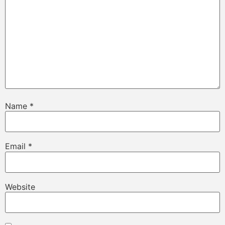
Name
*
Email
*
Website