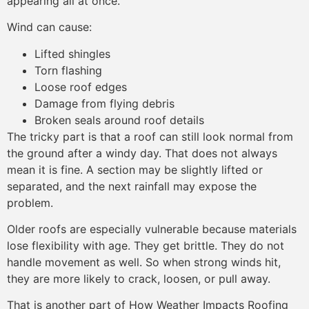
appearing all at once.
Wind can cause:
Lifted shingles
Torn flashing
Loose roof edges
Damage from flying debris
Broken seals around roof details
The tricky part is that a roof can still look normal from
the ground after a windy day. That does not always
mean it is fine. A section may be slightly lifted or
separated, and the next rainfall may expose the
problem.
Older roofs are especially vulnerable because materials
lose flexibility with age. They get brittle. They do not
handle movement as well. So when strong winds hit,
they are more likely to crack, loosen, or pull away.
That is another part of How Weather Impacts Roofing