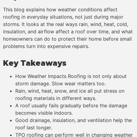
This blog explains how weather conditions affect
roofing in everyday situations, not just during major
storms. It looks at the real ways rain, wind, heat, cold,
insulation, and airflow affect a roof over time, and what
homeowners can do to protect their home before small
problems turn into expensive repairs.
Key Takeaways
How Weather Impacts Roofing is not only about
storm damage. Slow wear matters too.
Rain, wind, heat, snow, and ice all put stress on
roofing materials in different ways.
A roof usually fails gradually before the damage
becomes visible indoors.
Good drainage, insulation, and ventilation help the
roof last longer.
TPO roofing can perform well in changing weather