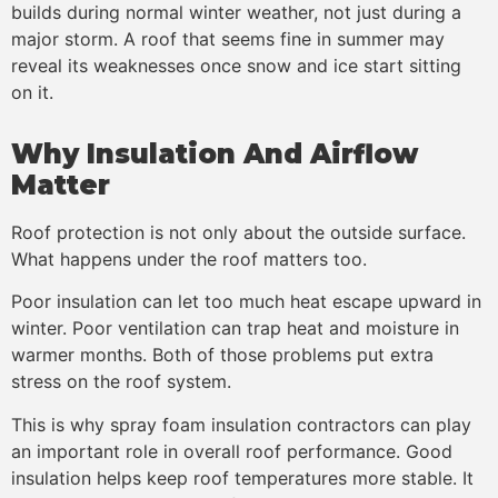
builds during normal winter weather, not just during a
major storm. A roof that seems fine in summer may
reveal its weaknesses once snow and ice start sitting
on it.
Why Insulation And Airflow
Matter
Roof protection is not only about the outside surface.
What happens under the roof matters too.
Poor insulation can let too much heat escape upward in
winter. Poor ventilation can trap heat and moisture in
warmer months. Both of those problems put extra
stress on the roof system.
This is why spray foam insulation contractors can play
an important role in overall roof performance. Good
insulation helps keep roof temperatures more stable. It