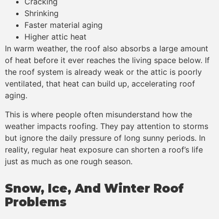
Cracking
Shrinking
Faster material aging
Higher attic heat
In warm weather, the roof also absorbs a large amount
of heat before it ever reaches the living space below. If
the roof system is already weak or the attic is poorly
ventilated, that heat can build up, accelerating roof
aging.
This is where people often misunderstand how the
weather impacts roofing. They pay attention to storms
but ignore the daily pressure of long sunny periods. In
reality, regular heat exposure can shorten a roof’s life
just as much as one rough season.
Snow, Ice, And Winter Roof
Problems