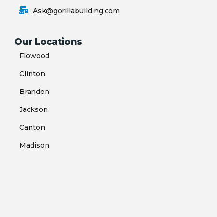
Ask@gorillabuilding.com
Our Locations
Flowood
Clinton
Brandon
Jackson
Canton
Madison