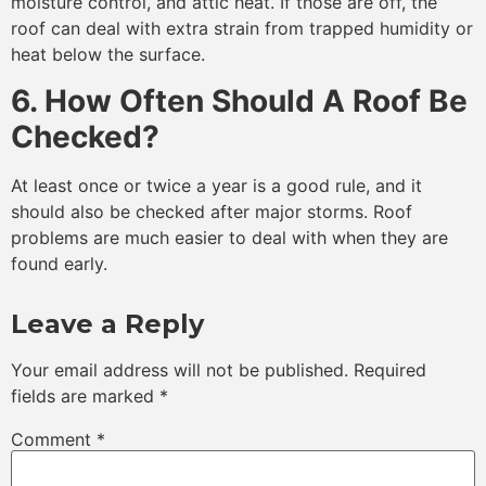
moisture control, and attic heat. If those are off, the
roof can deal with extra strain from trapped humidity or
heat below the surface.
6. How Often Should A Roof Be
Checked?
At least once or twice a year is a good rule, and it
should also be checked after major storms. Roof
problems are much easier to deal with when they are
found early.
Leave a Reply
Your email address will not be published.
Required
fields are marked
*
Comment
*