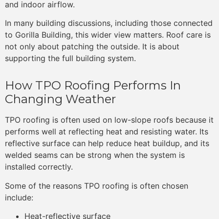
and indoor airflow.
In many building discussions, including those connected
to Gorilla Building, this wider view matters. Roof care is
not only about patching the outside. It is about
supporting the full building system.
How TPO Roofing Performs In
Changing Weather
TPO roofing is often used on low-slope roofs because it
performs well at reflecting heat and resisting water. Its
reflective surface can help reduce heat buildup, and its
welded seams can be strong when the system is
installed correctly.
Some of the reasons TPO roofing is often chosen
include:
Heat-reflective surface