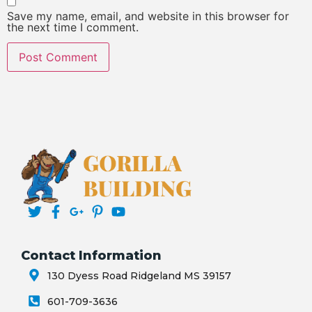
Save my name, email, and website in this browser for
the next time I comment.
Contact Information
130 Dyess Road Ridgeland MS 39157
601-709-3636