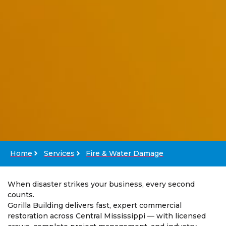
Home
Services
Fire & Water Damage
When disaster strikes your business, every second
counts.
Gorilla Building delivers fast, expert commercial
restoration across Central Mississippi — with licensed