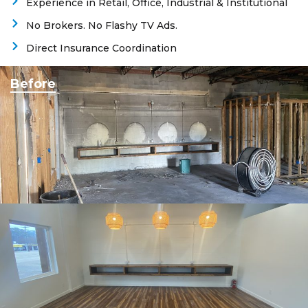
Experience in Retail, Office, Industrial & Institutional
No Brokers. No Flashy TV Ads.
Direct Insurance Coordination
Before