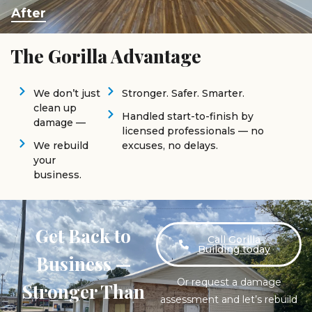
After
The Gorilla Advantage
We don’t just
Stronger. Safer. Smarter.
clean up
Handled start-to-finish by
damage —
licensed professionals — no
We rebuild
excuses, no delays.
your
business.
Get Back to
Call Gorilla
Building today
Business —
Or request a damage
Stronger Than
assessment and let’s rebuild