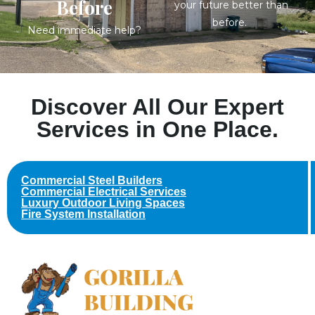
Before
your future better than
before.
Need immediate help?
Discover All Our Expert
Services in One Place.
Commercial Steel Builders
Commercial Electrical Services
Luxury Outdoor Living Spaces
Fire System Installation