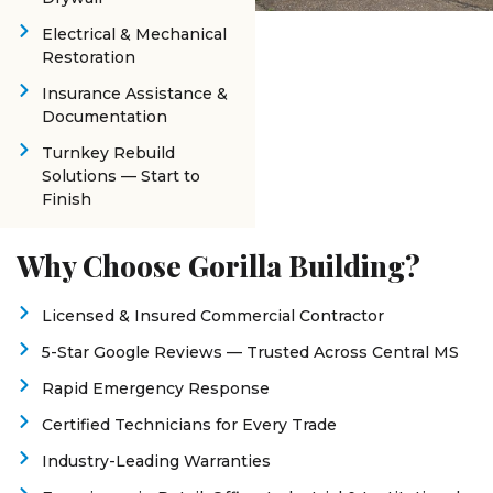
Electrical & Mechanical
Restoration
Insurance Assistance &
Documentation
Turnkey Rebuild
Solutions — Start to
Finish
Why Choose Gorilla Building?
Licensed & Insured Commercial Contractor
5-Star Google Reviews — Trusted Across Central MS
Rapid Emergency Response
Certified Technicians for Every Trade
Industry-Leading Warranties