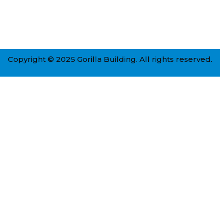
Copyright © 2025 Gorilla Building. All rights reserved.