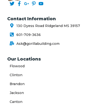
Contact Information
130 Dyess Road Ridgeland MS 39157
601-709-3636
Ask@gorillabuilding.com
Our Locations
Flowood
Clinton
Brandon
Jackson
Canton