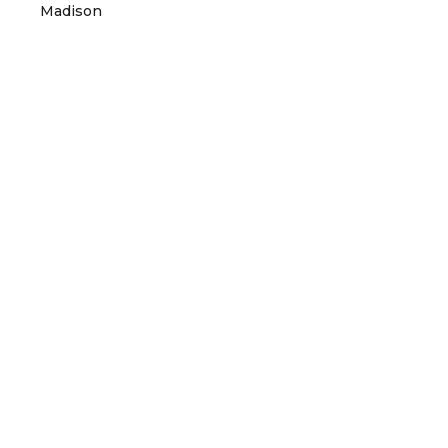
Madison