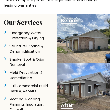
crews, complete project management, and industry-
leading warranties.
Our Services
Before
Emergency Water
Extraction & Drying
Structural Drying &
Dehumidification
Smoke, Soot & Odor
Removal
Mold Prevention &
Remediation
Full Commercial Build-
Back & Repairs
Roofing, Flooring,
Framing, Insulation,
After
Drywall