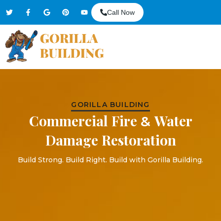
Call Now
GORILLA BUILDING
Commercial Fire
Water
&
Damage Restoration
Build Strong. Build Right. Build with Gorilla Building.