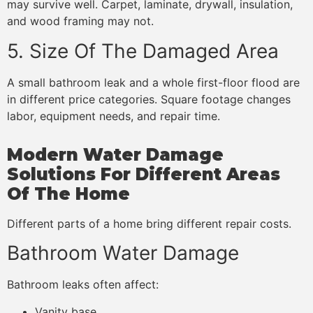
may survive well. Carpet, laminate, drywall, insulation,
and wood framing may not.
5. Size Of The Damaged Area
A small bathroom leak and a whole first-floor flood are
in different price categories. Square footage changes
labor, equipment needs, and repair time.
Modern Water Damage
Solutions For Different Areas
Of The Home
Different parts of a home bring different repair costs.
Bathroom Water Damage
Bathroom leaks often affect:
Vanity base