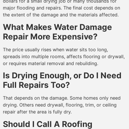
dollars for a small drying job or many thousands for
major flooding and repairs. The final cost depends on
the extent of the damage and the materials affected.
What Makes Water Damage
Repair More Expensive?
The price usually rises when water sits too long,
spreads into multiple rooms, affects flooring or drywall,
or requires material removal and rebuilding.
Is Drying Enough, or Do I Need
Full Repairs Too?
That depends on the damage. Some homes only need
drying. Others need drywall, flooring, trim, or ceiling
repair after the area is fully dry.
Should I Call A Roofing