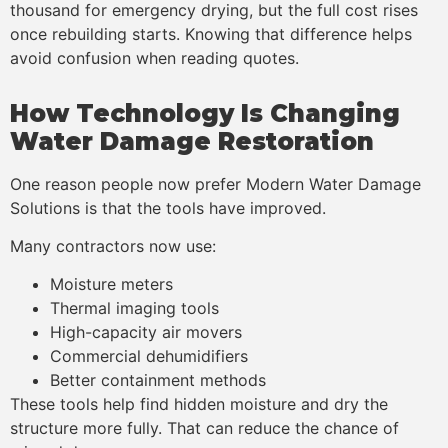
thousand for emergency drying, but the full cost rises
once rebuilding starts. Knowing that difference helps
avoid confusion when reading quotes.
How Technology Is Changing
Water Damage Restoration
One reason people now prefer Modern Water Damage
Solutions is that the tools have improved.
Many contractors now use:
Moisture meters
Thermal imaging tools
High-capacity air movers
Commercial dehumidifiers
Better containment methods
These tools help find hidden moisture and dry the
structure more fully. That can reduce the chance of