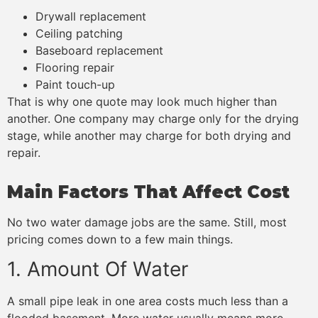
Drywall replacement
Ceiling patching
Baseboard replacement
Flooring repair
Paint touch-up
That is why one quote may look much higher than
another. One company may charge only for the drying
stage, while another may charge for both drying and
repair.
Main Factors That Affect Cost
No two water damage jobs are the same. Still, most
pricing comes down to a few main things.
1. Amount Of Water
A small pipe leak in one area costs much less than a