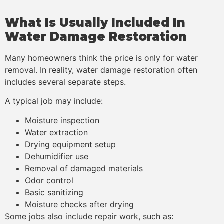
What Is Usually Included In
Water Damage Restoration
Many homeowners think the price is only for water
removal. In reality, water damage restoration often
includes several separate steps.
A typical job may include:
Moisture inspection
Water extraction
Drying equipment setup
Dehumidifier use
Removal of damaged materials
Odor control
Basic sanitizing
Moisture checks after drying
Some jobs also include repair work, such as: