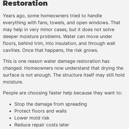
Restoration
Years ago, some homeowners tried to handle
everything with fans, towels, and open windows. That
may help in very minor cases, but it does not solve
deeper moisture problems. Water can move under
floors, behind trim, into insulation, and through wall
cavities. Once that happens, the risk grows.
This is one reason water damage restoration has
changed. Homeowners now understand that drying the
surface is not enough. The structure itself may still hold
moisture.
People are choosing faster help because they want to:
Stop the damage from spreading
Protect floors and walls
Lower mold risk
Reduce repair costs later