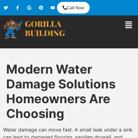
Call Now
Modern Water
Damage Solutions
Homeowners Are
Choosing
Water damage can move fast. A small leak under a sink
can lead to damaged flooring, swollen drywall, and