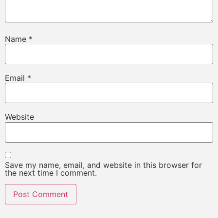
Name
*
Email
*
Website
Save my name, email, and website in this browser for
the next time I comment.