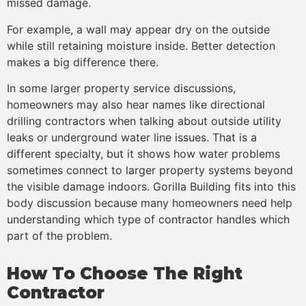
missed damage.
For example, a wall may appear dry on the outside
while still retaining moisture inside. Better detection
makes a big difference there.
In some larger property service discussions,
homeowners may also hear names like directional
drilling contractors when talking about outside utility
leaks or underground water line issues. That is a
different specialty, but it shows how water problems
sometimes connect to larger property systems beyond
the visible damage indoors. Gorilla Building fits into this
body discussion because many homeowners need help
understanding which type of contractor handles which
part of the problem.
How To Choose The Right
Contractor