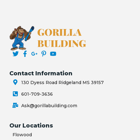
Contact Information
130 Dyess Road Ridgeland MS 39157
601-709-3636
Ask@gorillabuilding.com
Our Locations
Flowood