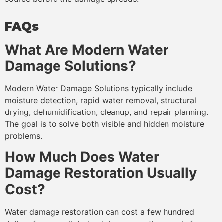
FAQs
What Are Modern Water
Damage Solutions?
Modern Water Damage Solutions typically include
moisture detection, rapid water removal, structural
drying, dehumidification, cleanup, and repair planning.
The goal is to solve both visible and hidden moisture
problems.
How Much Does Water
Damage Restoration Usually
Cost?
Water damage restoration can cost a few hundred