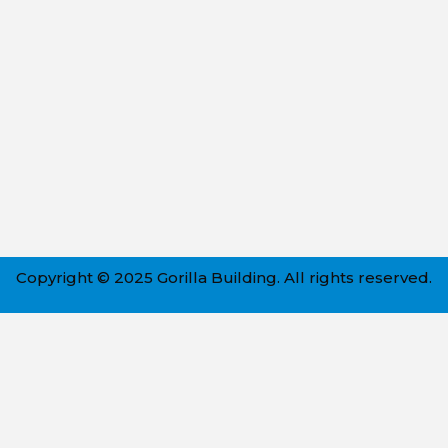
Copyright © 2025 Gorilla Building. All rights reserved.