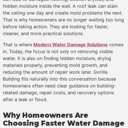
hidden moisture inside the wall. A roof leak can stain
the ceiling one day and create mold problems the next.
That is why homeowners are no longer waiting too long
before taking action. They are looking for faster,
cleaner, and more practical solutions.
That is where
Modern Water Damage Solutions
comes
in. Today, the focus is not only on removing visible
water. It is also on finding hidden moisture, drying
materials properly, preventing mold growth, and
reducing the amount of repair work later. Gorilla
Building fits naturally into this conversation because
homeowners often need clear guidance on building-
related damage, repair costs, and recovery options
after a leak or flood.
Why Homeowners Are
Choosing Faster Water Damage