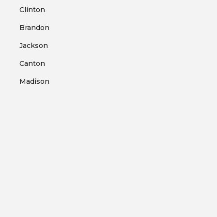
Clinton
Brandon
Jackson
Canton
Madison