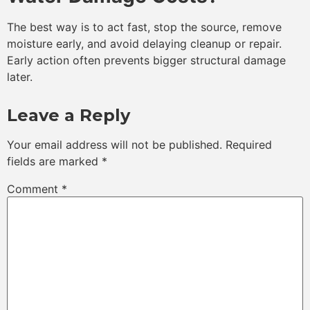
The best way is to act fast, stop the source, remove
moisture early, and avoid delaying cleanup or repair.
Early action often prevents bigger structural damage
later.
Leave a Reply
Your email address will not be published.
Required
fields are marked
*
Comment
*