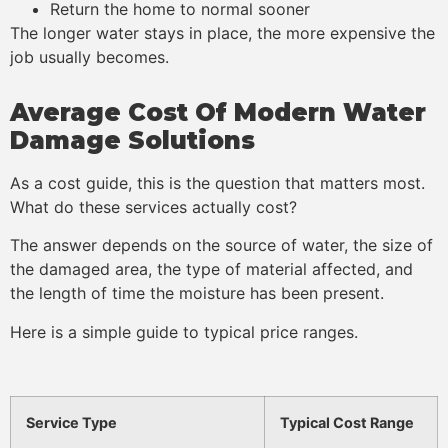
Return the home to normal sooner
The longer water stays in place, the more expensive the
job usually becomes.
Average Cost Of Modern Water
Damage Solutions
As a cost guide, this is the question that matters most.
What do these services actually cost?
The answer depends on the source of water, the size of
the damaged area, the type of material affected, and
the length of time the moisture has been present.
Here is a simple guide to typical price ranges.
Service Type
Typical Cost Range