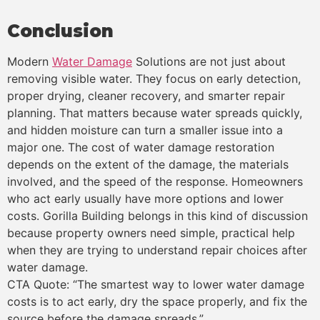
Conclusion
Modern
Water Damage
Solutions are not just about
removing visible water. They focus on early detection,
proper drying, cleaner recovery, and smarter repair
planning. That matters because water spreads quickly,
and hidden moisture can turn a smaller issue into a
major one. The cost of water damage restoration
depends on the extent of the damage, the materials
involved, and the speed of the response. Homeowners
who act early usually have more options and lower
costs. Gorilla Building belongs in this kind of discussion
because property owners need simple, practical help
when they are trying to understand repair choices after
water damage.
CTA Quote: “The smartest way to lower water damage
costs is to act early, dry the space properly, and fix the
source before the damage spreads.”