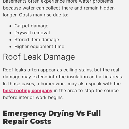
Basements often experience more water problems
because water can collect there and remain hidden
longer. Costs may rise due to:
Carpet damage
Drywall removal
Stored item damage
Higher equipment time
Roof Leak Damage
Roof leaks often appear as ceiling stains, but the real
damage may extend into the insulation and attic areas.
In those cases, a homeowner may also speak with the
best roofing company
in the area to stop the source
before interior work begins.
Emergency Drying Vs Full
Repair Costs