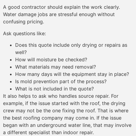
A good contractor should explain the work clearly.
Water damage jobs are stressful enough without
confusing pricing.
Ask questions like:
Does this quote include only drying or repairs as
well?
How will moisture be checked?
What materials may need removal?
How many days will the equipment stay in place?
Is mold prevention part of the process?
What is not included in the quote?
It also helps to ask who handles source repair. For
example, if the issue started with the roof, the drying
crew may not be the one fixing the roof. That is where
the best roofing company may come in. If the issue
began with an underground water line, that may involve
a different specialist than indoor repair.