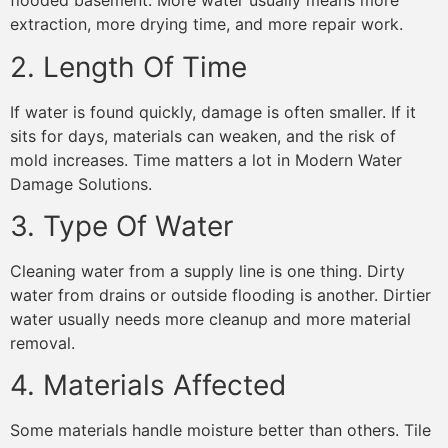
flooded basement. More water usually means more
extraction, more drying time, and more repair work.
2. Length Of Time
If water is found quickly, damage is often smaller. If it
sits for days, materials can weaken, and the risk of
mold increases. Time matters a lot in Modern Water
Damage Solutions.
3. Type Of Water
Cleaning water from a supply line is one thing. Dirty
water from drains or outside flooding is another. Dirtier
water usually needs more cleanup and more material
removal.
4. Materials Affected
Some materials handle moisture better than others. Tile