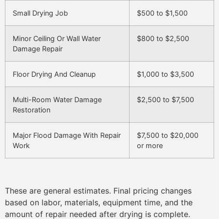
Small Drying Job
$500 to $1,500
Minor Ceiling Or Wall Water
$800 to $2,500
Damage Repair
Floor Drying And Cleanup
$1,000 to $3,500
Multi-Room Water Damage
$2,500 to $7,500
Restoration
Major Flood Damage With Repair
$7,500 to $20,000
Work
or more
These are general estimates. Final pricing changes
based on labor, materials, equipment time, and the
amount of repair needed after drying is complete.