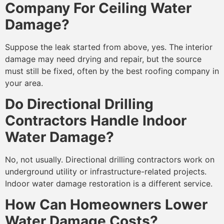
Company For Ceiling Water
Damage?
Suppose the leak started from above, yes. The interior
damage may need drying and repair, but the source
must still be fixed, often by the best roofing company in
your area.
Do Directional Drilling
Contractors Handle Indoor
Water Damage?
No, not usually. Directional drilling contractors work on
underground utility or infrastructure-related projects.
Indoor water damage restoration is a different service.
How Can Homeowners Lower
Water Damage Costs?