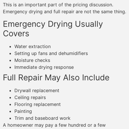
This is an important part of the pricing discussion.
Emergency drying and full repair are not the same thing.
Emergency Drying Usually
Covers
Water extraction
Setting up fans and dehumidifiers
Moisture checks
Immediate drying response
Full Repair May Also Include
Drywall replacement
Ceiling repairs
Flooring replacement
Painting
Trim and baseboard work
A homeowner may pay a few hundred or a few