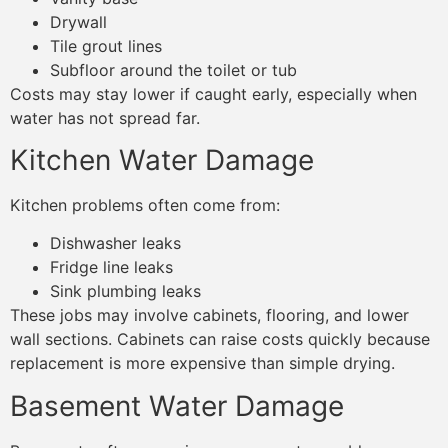
Drywall
Tile grout lines
Subfloor around the toilet or tub
Costs may stay lower if caught early, especially when
water has not spread far.
Kitchen Water Damage
Kitchen problems often come from:
Dishwasher leaks
Fridge line leaks
Sink plumbing leaks
These jobs may involve cabinets, flooring, and lower
wall sections. Cabinets can raise costs quickly because
replacement is more expensive than simple drying.
Basement Water Damage