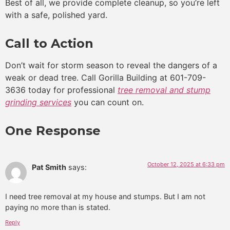
Best of all, we provide complete cleanup, so you’re left
with a safe, polished yard.
Call to Action
Don’t wait for storm season to reveal the dangers of a
weak or dead tree. Call Gorilla Building at 601-709-
3636 today for professional
tree removal and stump
grinding services
you can count on.
One Response
October 12, 2025 at 6:33 pm
Pat Smith
says:
I need tree removal at my house and stumps. But I am not
paying no more than is stated.
Reply