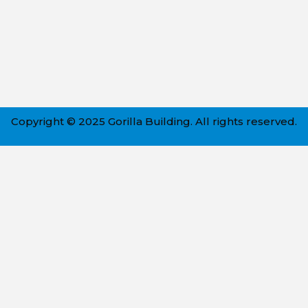
Copyright © 2025 Gorilla Building. All rights reserved.