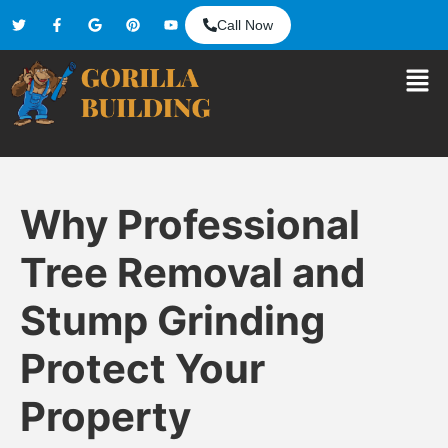
Call Now
Why Professional
Tree Removal and
Stump Grinding
Protect Your
Property