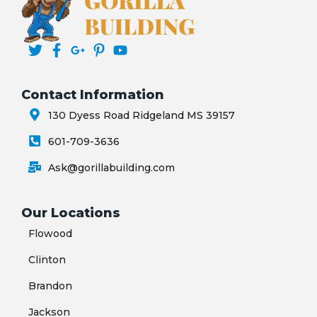
Contact Information
130 Dyess Road Ridgeland MS 39157
601-709-3636
Ask@gorillabuilding.com
Our Locations
Flowood
Clinton
Brandon
Jackson