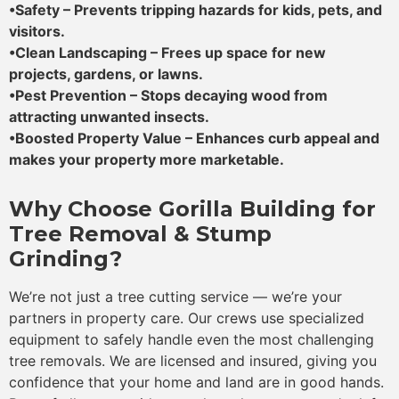
•Safety – Prevents tripping hazards for kids, pets, and
visitors.
•Clean Landscaping – Frees up space for new
projects, gardens, or lawns.
•Pest Prevention – Stops decaying wood from
attracting unwanted insects.
•Boosted Property Value – Enhances curb appeal and
makes your property more marketable.
Why Choose Gorilla Building for
Tree Removal & Stump
Grinding?
We’re not just a tree cutting service — we’re your
partners in property care. Our crews use specialized
equipment to safely handle even the most challenging
tree removals. We are licensed and insured, giving you
confidence that your home and land are in good hands.