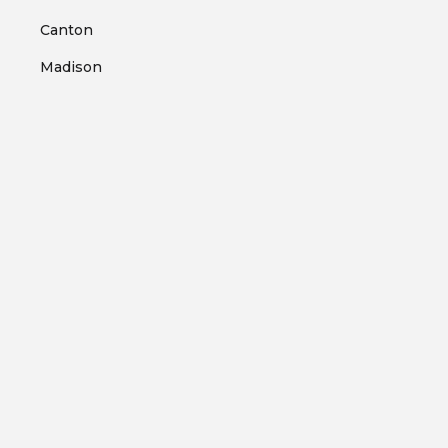
Canton
Madison