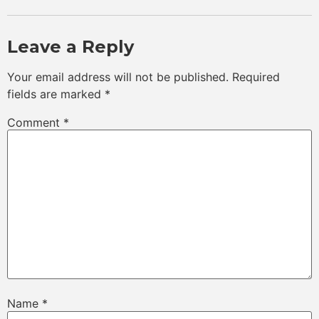
Leave a Reply
Your email address will not be published.
Required
fields are marked
*
Comment
*
Name
*