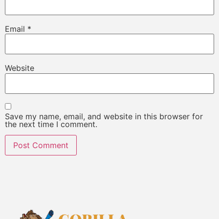
Email
*
Website
Save my name, email, and website in this browser for
the next time I comment.