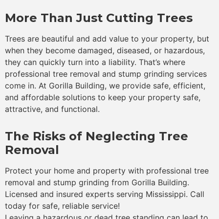
More Than Just Cutting Trees
Trees are beautiful and add value to your property, but
when they become damaged, diseased, or hazardous,
they can quickly turn into a liability. That’s where
professional tree removal and stump grinding services
come in. At Gorilla Building, we provide safe, efficient,
and affordable solutions to keep your property safe,
attractive, and functional.
The Risks of Neglecting Tree
Removal
Protect your home and property with professional tree
removal and stump grinding from Gorilla Building.
Licensed and insured experts serving Mississippi. Call
today for safe, reliable service!
Leaving a hazardous or dead tree standing can lead to