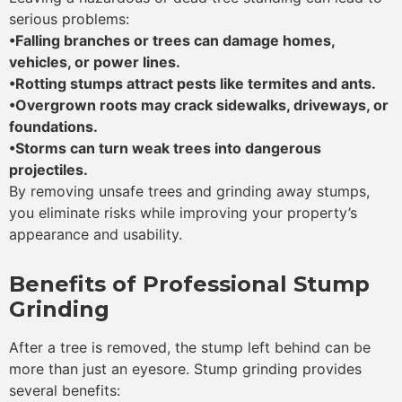
serious problems:
•Falling branches or trees can damage homes,
vehicles, or power lines.
•Rotting stumps attract pests like termites and ants.
•Overgrown roots may crack sidewalks, driveways, or
foundations.
•Storms can turn weak trees into dangerous
projectiles.
By removing unsafe trees and grinding away stumps,
you eliminate risks while improving your property’s
appearance and usability.
Benefits of Professional Stump
Grinding
After a tree is removed, the stump left behind can be
more than just an eyesore. Stump grinding provides
several benefits: