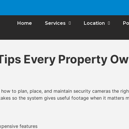
Home
Services
Location
Po
Tips Every Property O
how to plan, place, and maintain security cameras the righ
akes so the system gives useful footage when it matters m
pensive features