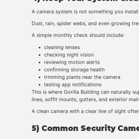
A camera system is not something you install
Dust, rain, spider webs, and even growing tr
A simple monthly check should include:
cleaning lenses
checking night vision
reviewing motion alerts
confirming storage health
trimming plants near the camera
testing app notifications
This is where Gorilla Building can naturally
lines, soffit mounts, gutters, and exterior ma
A clean camera with a clear line of sight ofte
5) Common Security Came