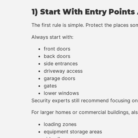
1) Start With Entry Point
The first rule is simple. Protect the places s
Always start with:
front doors
back doors
side entrances
driveway access
garage doors
gates
lower windows
Security experts still recommend focusing on 
For larger homes or commercial buildings, als
loading zones
equipment storage areas