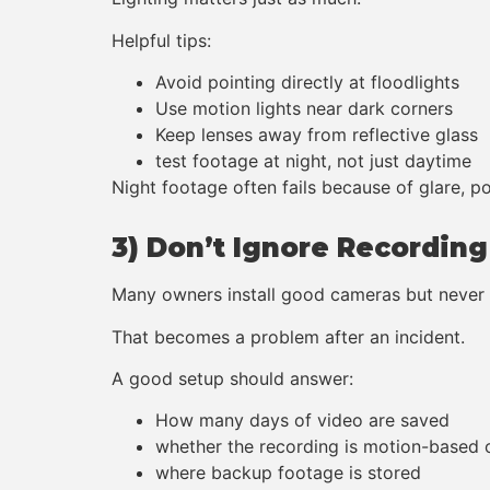
Helpful tips:
Avoid pointing directly at floodlights
Use motion lights near dark corners
Keep lenses away from reflective glass
test footage at night, not just daytime
Night footage often fails because of glare, po
3) Don’t Ignore Recordin
Many owners install good cameras but never c
That becomes a problem after an incident.
A good setup should answer:
How many days of video are saved
whether the recording is motion-based 
where backup footage is stored