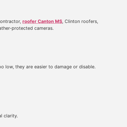
contractor,
roofer Canton MS
, Clinton roofers,
eather-protected cameras.
 low, they are easier to damage or disable.
 clarity.