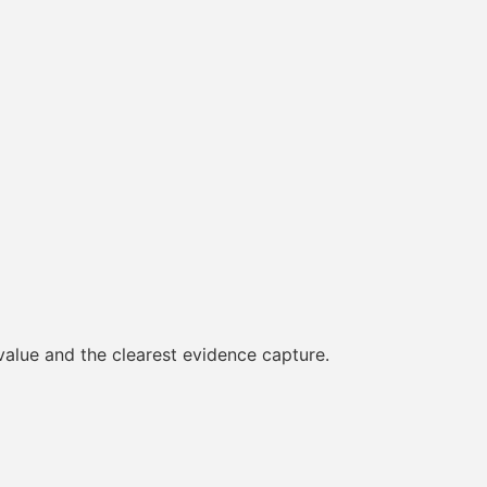
 value and the clearest evidence capture.