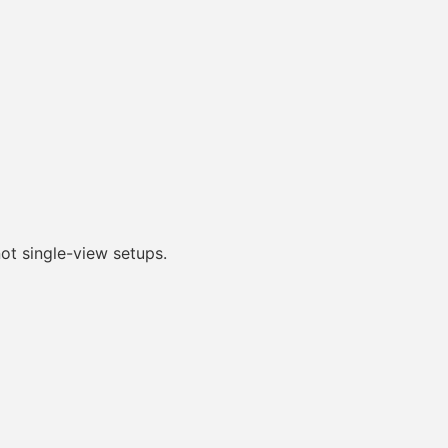
ot single-view setups.