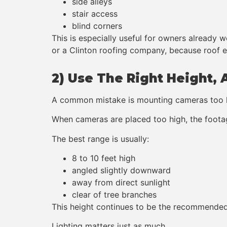
side alleys
stair access
blind corners
This is especially useful for owners already 
or a Clinton roofing company, because roof e
2) Use The Right Height, 
A common mistake is mounting cameras too 
When cameras are placed too high, the footag
The best range is usually:
8 to 10 feet high
angled slightly downward
away from direct sunlight
clear of tree branches
This height continues to be the recommended 
Lighting matters just as much.