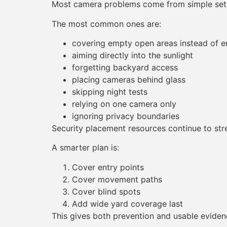
Most camera problems come from simple set
The most common ones are:
covering empty open areas instead of e
aiming directly into the sunlight
forgetting backyard access
placing cameras behind glass
skipping night tests
relying on one camera only
ignoring privacy boundaries
Security placement resources continue to str
A smarter plan is:
Cover entry points
Cover movement paths
Cover blind spots
Add wide yard coverage last
This gives both prevention and usable eviden