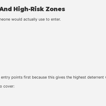
s And High-Risk Zones
omeone would actually use to enter.
entry points first because this gives the highest deterrent
o cover: