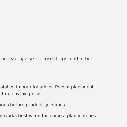
 and storage size. Those things matter, but
nstalled in poor locations. Recent placement
fore anything else.
ions before product questions.
ction works best when the camera plan matches