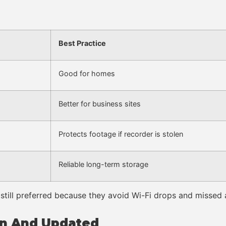
Best Practice
Good for homes
Better for business sites
Protects footage if recorder is stolen
Reliable long-term storage
still preferred because they avoid Wi-Fi drops and missed a
an And Updated