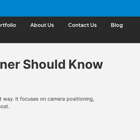
rtfolio
About Us
Contact Us
Blog
wner Should Know
t way. It focuses on camera positioning,
ost.