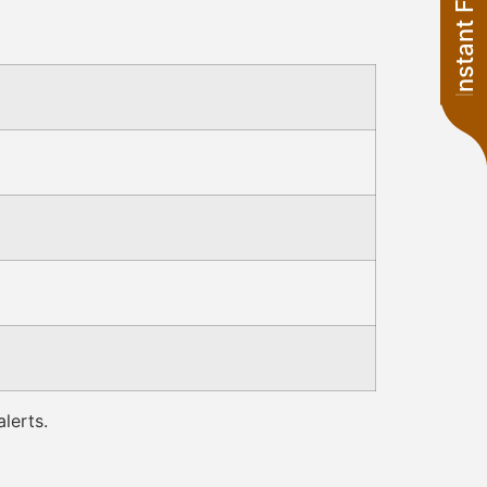
Instant Financing
lerts.