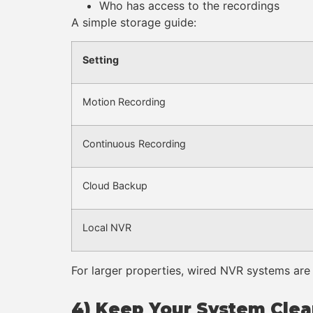
Who has access to the recordings
A simple storage guide:
Setting
Motion Recording
Continuous Recording
Cloud Backup
Local NVR
For larger properties, wired NVR systems are 
4) Keep Your System Cle