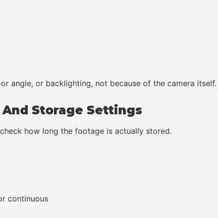
or angle, or backlighting, not because of the camera itself.
g And Storage Settings
heck how long the footage is actually stored.
or continuous