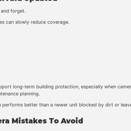
 and forget.
ees can slowly reduce coverage.
 support long-term building protection, especially when cam
intenance planning.
n performs better than a newer unit blocked by dirt or leav
ra Mistakes To Avoid