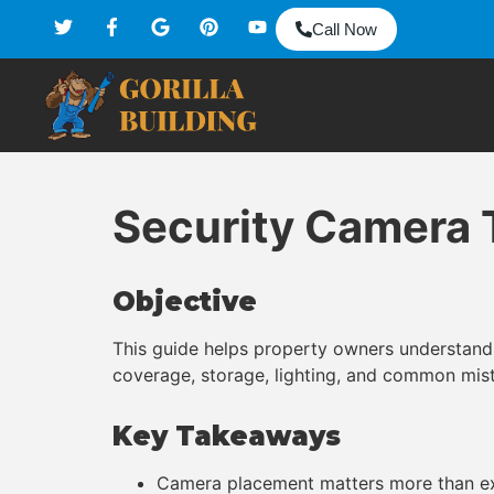
Call Now
Security Camera 
Objective
This guide helps property owners understand 
coverage, storage, lighting, and common mist
Key Takeaways
Camera placement matters more than ex