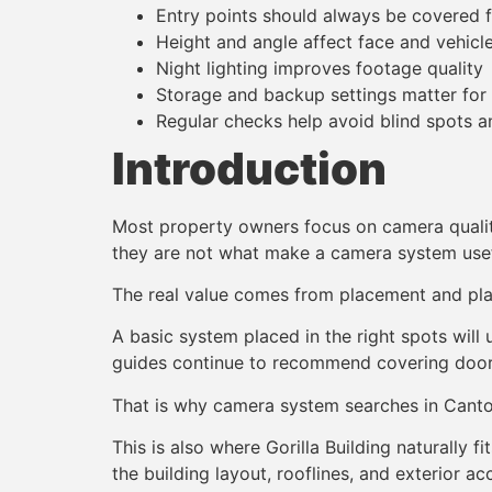
Entry points should always be covered f
Height and angle affect face and vehicle 
Night lighting improves footage quality
Storage and backup settings matter for
Regular checks help avoid blind spots an
Introduction
Most property owners focus on camera quality
they are not what make a camera system usef
The real value comes from placement and pla
A basic system placed in the right spots will
guides continue to recommend covering doors,
That is why camera system searches in Canton
This is also where Gorilla Building naturally
the building layout, rooflines, and exterior ac