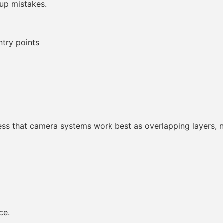
up mistakes.
ntry points
ess that camera systems work best as overlapping layers, n
ce.