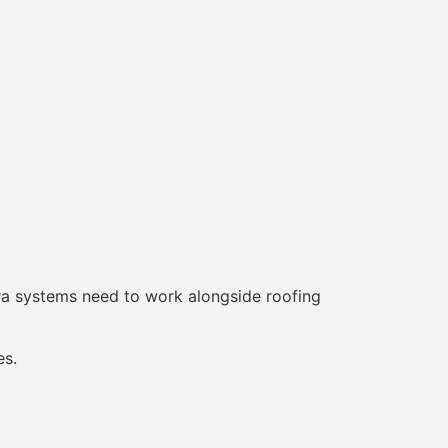
era systems need to work alongside roofing
es.