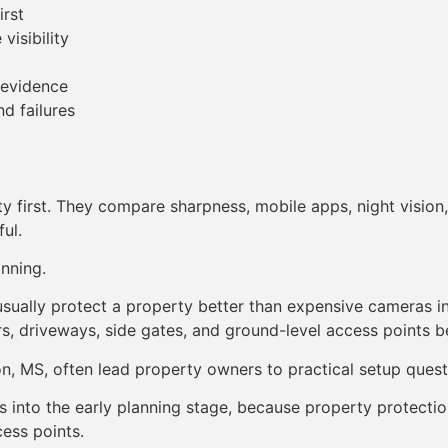
irst
visibility
 evidence
d failures
 first. They compare sharpness, mobile apps, night vision,
ul.
nning.
 usually protect a property better than expensive cameras i
 driveways, side gates, and ground-level access points be
, MS, often lead property owners to practical setup quest
 fits into the early planning stage, because property prote
cess points.