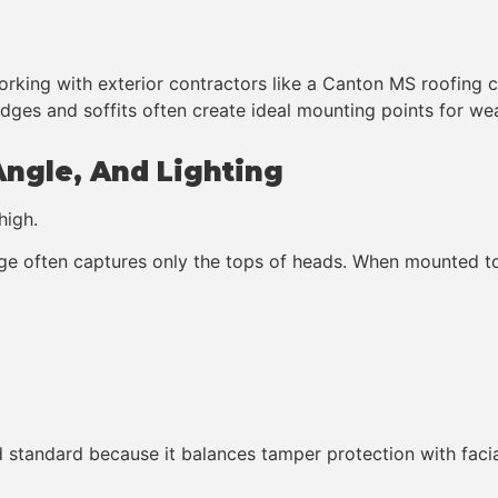
working with exterior contractors like a Canton MS roofing 
dges and soffits often create ideal mounting points for w
Angle, And Lighting
high.
e often captures only the tops of heads. When mounted too
standard because it balances tamper protection with facial