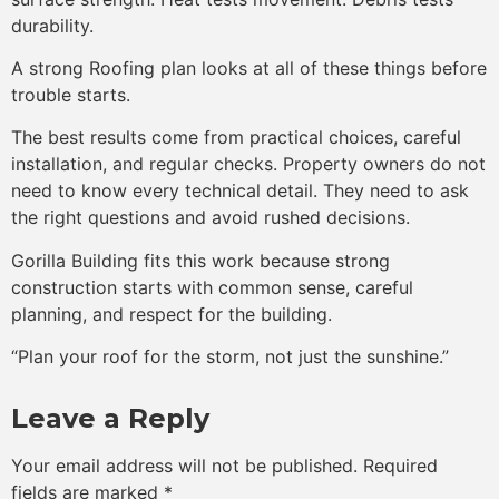
durability.
A strong Roofing plan looks at all of these things before
trouble starts.
The best results come from practical choices, careful
installation, and regular checks. Property owners do not
need to know every technical detail. They need to ask
the right questions and avoid rushed decisions.
Gorilla Building fits this work because strong
construction starts with common sense, careful
planning, and respect for the building.
“Plan your roof for the storm, not just the sunshine.”
Leave a Reply
Your email address will not be published.
Required
fields are marked
*