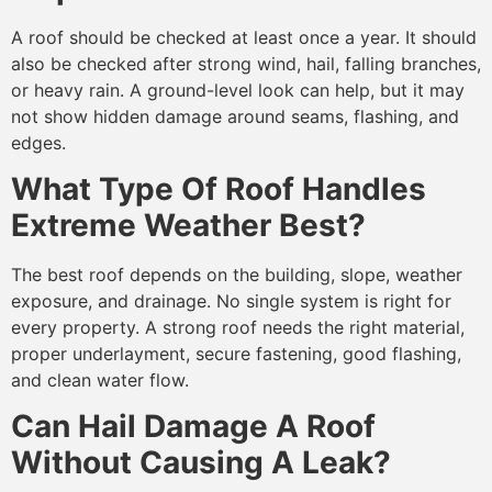
A roof should be checked at least once a year. It should
also be checked after strong wind, hail, falling branches,
or heavy rain. A ground-level look can help, but it may
not show hidden damage around seams, flashing, and
edges.
What Type Of Roof Handles
Extreme Weather Best?
The best roof depends on the building, slope, weather
exposure, and drainage. No single system is right for
every property. A strong roof needs the right material,
proper underlayment, secure fastening, good flashing,
and clean water flow.
Can Hail Damage A Roof
Without Causing A Leak?