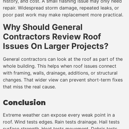
history, and cost. A small flashing issue may only need
repair. Widespread storm damage, repeated leaks, or
poor past work may make replacement more practical.
Why Should General
Contractors Review Roof
Issues On Larger Projects?
General contractors can look at the roof as part of the
whole building. This helps when roof issues connect
with framing, walls, drainage, additions, or structural
changes. That wider view can prevent short-term fixes
that miss the real cause.
Conclusion
Extreme weather can expose every weak point in a
roof. Wind tests edges. Rain tests drainage. Hail tests
surface strength. Heat tests movement. Debris tests