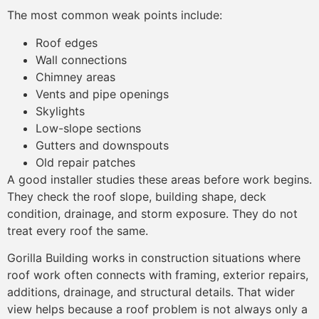
The most common weak points include:
Roof edges
Wall connections
Chimney areas
Vents and pipe openings
Skylights
Low-slope sections
Gutters and downspouts
Old repair patches
A good installer studies these areas before work begins.
They check the roof slope, building shape, deck
condition, drainage, and storm exposure. They do not
treat every roof the same.
Gorilla Building works in construction situations where
roof work often connects with framing, exterior repairs,
additions, drainage, and structural details. That wider
view helps because a roof problem is not always only a