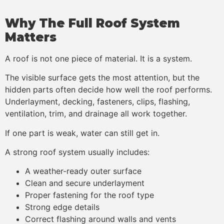
Why The Full Roof System
Matters
A roof is not one piece of material. It is a system.
The visible surface gets the most attention, but the
hidden parts often decide how well the roof performs.
Underlayment, decking, fasteners, clips, flashing,
ventilation, trim, and drainage all work together.
If one part is weak, water can still get in.
A strong roof system usually includes:
A weather-ready outer surface
Clean and secure underlayment
Proper fastening for the roof type
Strong edge details
Correct flashing around walls and vents