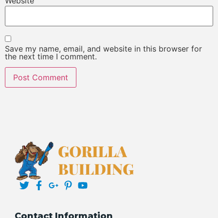
Website
Save my name, email, and website in this browser for
the next time I comment.
Contact Information