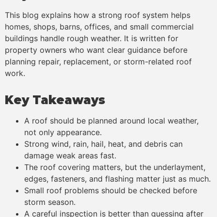
This blog explains how a strong roof system helps
homes, shops, barns, offices, and small commercial
buildings handle rough weather. It is written for
property owners who want clear guidance before
planning repair, replacement, or storm-related roof
work.
Key Takeaways
A roof should be planned around local weather,
not only appearance.
Strong wind, rain, hail, heat, and debris can
damage weak areas fast.
The roof covering matters, but the underlayment,
edges, fasteners, and flashing matter just as much.
Small roof problems should be checked before
storm season.
A careful inspection is better than guessing after