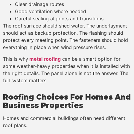
Clear drainage routes
Good ventilation where needed
Careful sealing at joints and transitions
The roof surface should shed water. The underlayment
should act as backup protection. The flashing should
protect every meeting point. The fasteners should hold
everything in place when wind pressure rises.
This is why
metal roofing
can be a smart option for
some weather-heavy properties when it is installed with
the right details. The panel alone is not the answer. The
full system matters.
Roofing Choices For Homes And
Business Properties
Homes and commercial buildings often need different
roof plans.