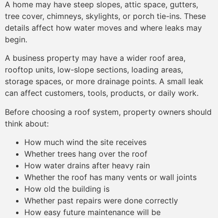
A home may have steep slopes, attic space, gutters,
tree cover, chimneys, skylights, or porch tie-ins. These
details affect how water moves and where leaks may
begin.
A business property may have a wider roof area,
rooftop units, low-slope sections, loading areas,
storage spaces, or more drainage points. A small leak
can affect customers, tools, products, or daily work.
Before choosing a roof system, property owners should
think about:
How much wind the site receives
Whether trees hang over the roof
How water drains after heavy rain
Whether the roof has many vents or wall joints
How old the building is
Whether past repairs were done correctly
How easy future maintenance will be