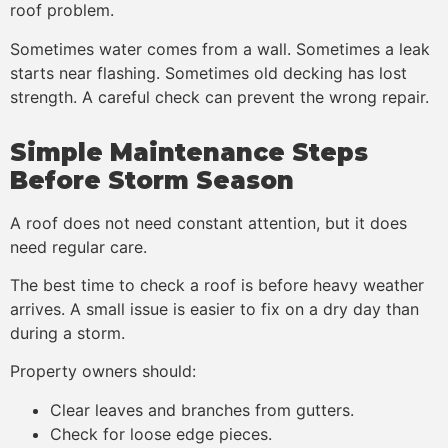
roof problem.
Sometimes water comes from a wall. Sometimes a leak
starts near flashing. Sometimes old decking has lost
strength. A careful check can prevent the wrong repair.
Simple Maintenance Steps
Before Storm Season
A roof does not need constant attention, but it does
need regular care.
The best time to check a roof is before heavy weather
arrives. A small issue is easier to fix on a dry day than
during a storm.
Property owners should:
Clear leaves and branches from gutters.
Check for loose edge pieces.