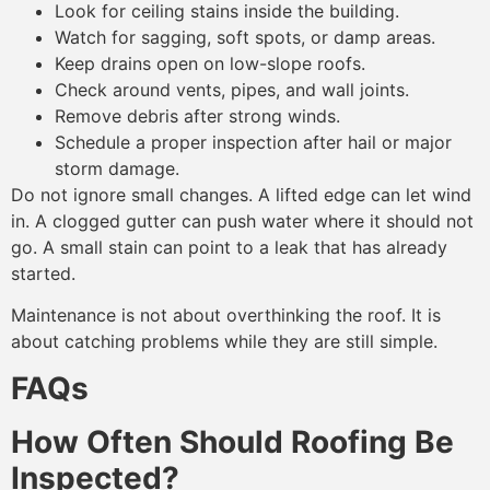
Look for ceiling stains inside the building.
Watch for sagging, soft spots, or damp areas.
Keep drains open on low-slope roofs.
Check around vents, pipes, and wall joints.
Remove debris after strong winds.
Schedule a proper inspection after hail or major
storm damage.
Do not ignore small changes. A lifted edge can let wind
in. A clogged gutter can push water where it should not
go. A small stain can point to a leak that has already
started.
Maintenance is not about overthinking the roof. It is
about catching problems while they are still simple.
FAQs
How Often Should Roofing Be
Inspected?