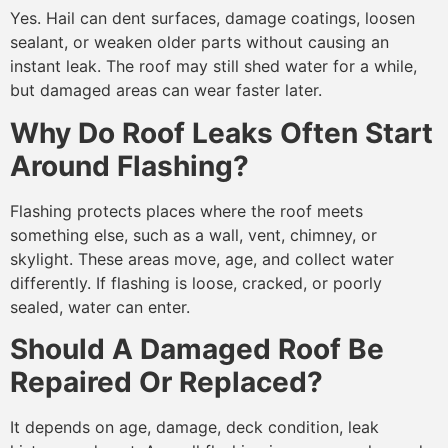
Yes. Hail can dent surfaces, damage coatings, loosen
sealant, or weaken older parts without causing an
instant leak. The roof may still shed water for a while,
but damaged areas can wear faster later.
Why Do Roof Leaks Often Start
Around Flashing?
Flashing protects places where the roof meets
something else, such as a wall, vent, chimney, or
skylight. These areas move, age, and collect water
differently. If flashing is loose, cracked, or poorly
sealed, water can enter.
Should A Damaged Roof Be
Repaired Or Replaced?
It depends on age, damage, deck condition, leak