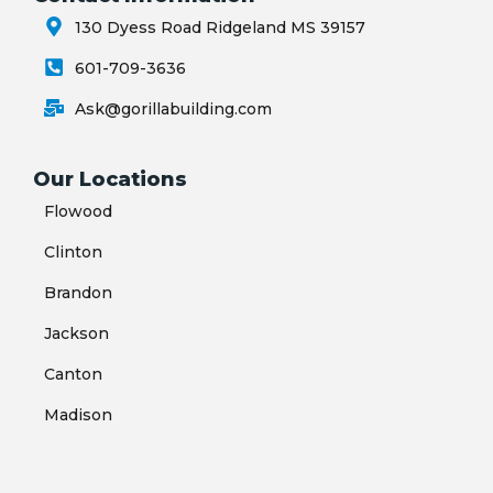
130 Dyess Road Ridgeland MS 39157
601-709-3636
Ask@gorillabuilding.com
Our Locations
Flowood
Clinton
Brandon
Jackson
Canton
Madison