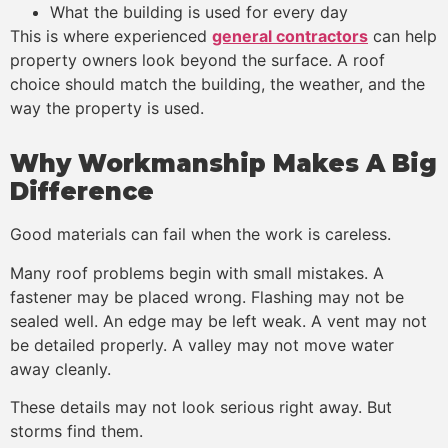
What the building is used for every day
This is where experienced
general contractors
can help
property owners look beyond the surface. A roof
choice should match the building, the weather, and the
way the property is used.
Why Workmanship Makes A Big
Difference
Good materials can fail when the work is careless.
Many roof problems begin with small mistakes. A
fastener may be placed wrong. Flashing may not be
sealed well. An edge may be left weak. A vent may not
be detailed properly. A valley may not move water
away cleanly.
These details may not look serious right away. But
storms find them.