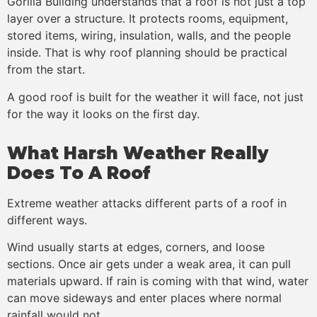
Gorilla Building understands that a roof is not just a top
layer over a structure. It protects rooms, equipment,
stored items, wiring, insulation, walls, and the people
inside. That is why roof planning should be practical
from the start.
A good roof is built for the weather it will face, not just
for the way it looks on the first day.
What Harsh Weather Really
Does To A Roof
Extreme weather attacks different parts of a roof in
different ways.
Wind usually starts at edges, corners, and loose
sections. Once air gets under a weak area, it can pull
materials upward. If rain is coming with that wind, water
can move sideways and enter places where normal
rainfall would not.