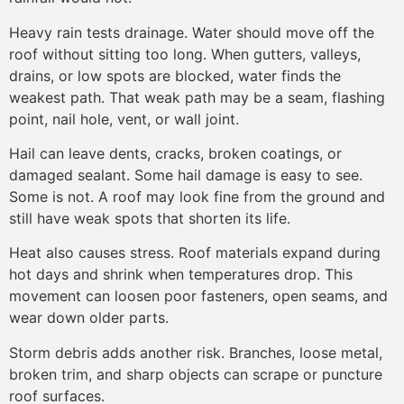
Heavy rain tests drainage. Water should move off the
roof without sitting too long. When gutters, valleys,
drains, or low spots are blocked, water finds the
weakest path. That weak path may be a seam, flashing
point, nail hole, vent, or wall joint.
Hail can leave dents, cracks, broken coatings, or
damaged sealant. Some hail damage is easy to see.
Some is not. A roof may look fine from the ground and
still have weak spots that shorten its life.
Heat also causes stress. Roof materials expand during
hot days and shrink when temperatures drop. This
movement can loosen poor fasteners, open seams, and
wear down older parts.
Storm debris adds another risk. Branches, loose metal,
broken trim, and sharp objects can scrape or puncture
roof surfaces.