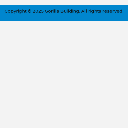
Copyright © 2025 Gorilla Building. All rights reserved.