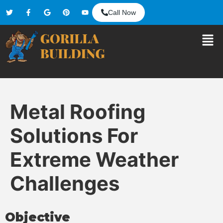
Call Now
Metal Roofing
Solutions For
Extreme Weather
Challenges
Objective