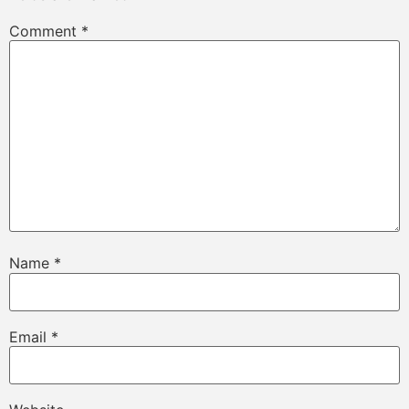
Comment
*
Name
*
Email
*