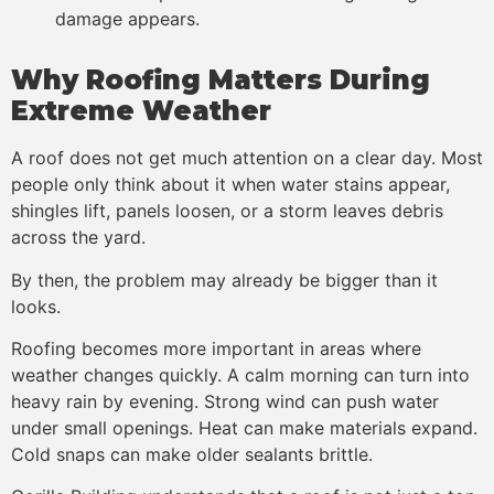
damage appears.
Why Roofing Matters During
Extreme Weather
A roof does not get much attention on a clear day. Most
people only think about it when water stains appear,
shingles lift, panels loosen, or a storm leaves debris
across the yard.
By then, the problem may already be bigger than it
looks.
Roofing becomes more important in areas where
weather changes quickly. A calm morning can turn into
heavy rain by evening. Strong wind can push water
under small openings. Heat can make materials expand.
Cold snaps can make older sealants brittle.