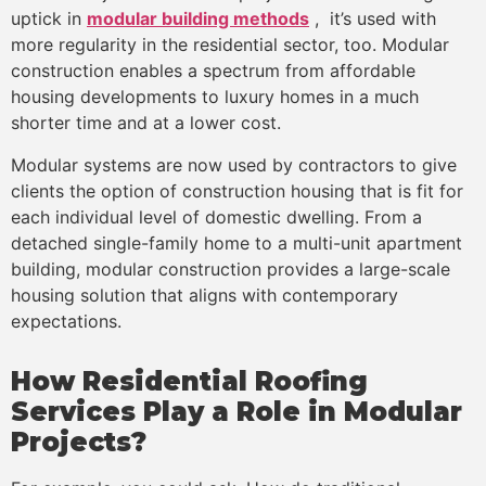
uptick in
modular building methods
, it’s used with
more regularity in the residential sector, too. Modular
construction enables a spectrum from affordable
housing developments to luxury homes in a much
shorter time and at a lower cost.
Modular systems are now used by contractors to give
clients the option of construction housing that is fit for
each individual level of domestic dwelling. From a
detached single-family home to a multi-unit apartment
building, modular construction provides a large-scale
housing solution that aligns with contemporary
expectations.
How Residential Roofing
Services Play a Role in Modular
Projects?