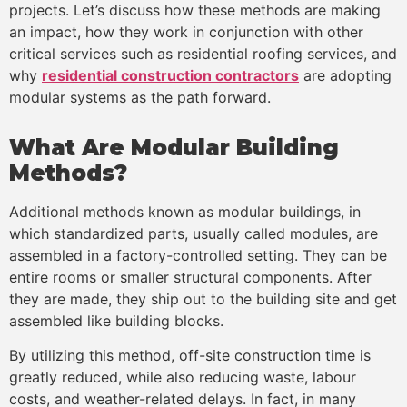
projects. Let’s discuss how these methods are making
an impact, how they work in conjunction with other
critical services such as residential roofing services, and
why
residential construction contractors
are adopting
modular systems as the path forward.
What Are Modular Building
Methods?
Additional methods known as modular buildings, in
which standardized parts, usually called modules, are
assembled in a factory-controlled setting. They can be
entire rooms or smaller structural components. After
they are made, they ship out to the building site and get
assembled like building blocks.
By utilizing this method, off-site construction time is
greatly reduced, while also reducing waste, labour
costs, and weather-related delays. In fact, in many