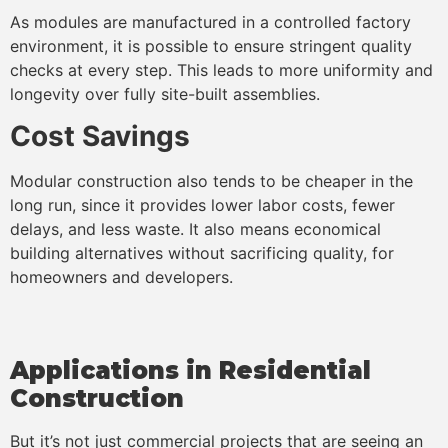
As modules are manufactured in a controlled factory
environment, it is possible to ensure stringent quality
checks at every step. This leads to more uniformity and
longevity over fully site-built assemblies.
Cost Savings
Modular construction also tends to be cheaper in the
long run, since it provides lower labor costs, fewer
delays, and less waste. It also means economical
building alternatives without sacrificing quality, for
homeowners and developers.
Applications in Residential
Construction
But it’s not just commercial projects that are seeing an