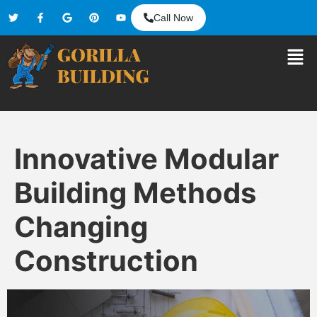
Call Now
Innovative Modular
Building Methods
Changing
Construction