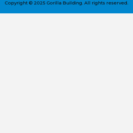
Copyright © 2025 Gorilla Building. All rights reserved.