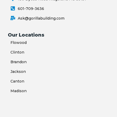
601-709-3636
Ask@gorillabuilding.com
Our Locations
Flowood
Clinton
Brandon
Jackson
Canton
Madison