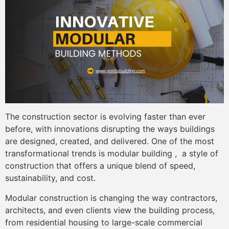
The construction sector is evolving faster than ever
before, with innovations disrupting the ways buildings
are designed, created, and delivered. One of the most
transformational trends is modular building , a style of
construction that offers a unique blend of speed,
sustainability, and cost.
Modular construction is changing the way contractors,
architects, and even clients view the building process,
from residential housing to large-scale commercial