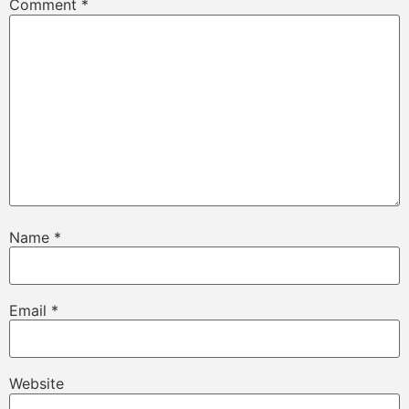
Comment
*
Name
*
Email
*
Website