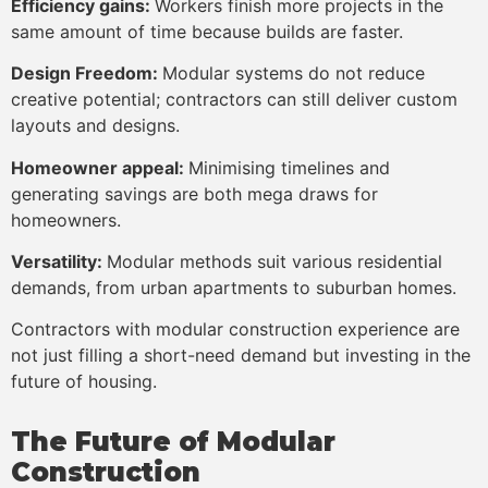
Efficiency gains:
Workers finish more projects in the
same amount of time because builds are faster.
Design Freedom:
Modular systems do not reduce
creative potential; contractors can still deliver custom
layouts and designs.
Homeowner appeal:
Minimising timelines and
generating savings are both mega draws for
homeowners.
Versatility:
Modular methods suit various residential
demands, from urban apartments to suburban homes.
Contractors with modular construction experience are
not just filling a short-need demand but investing in the
future of housing.
The Future of Modular
Construction