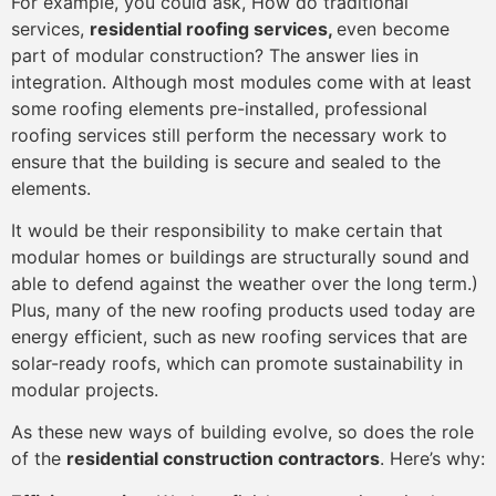
For example, you could ask, How do traditional
services,
residential roofing services,
even become
part of modular construction? The answer lies in
integration. Although most modules come with at least
some roofing elements pre-installed, professional
roofing services still perform the necessary work to
ensure that the building is secure and sealed to the
elements.
It would be their responsibility to make certain that
modular homes or buildings are structurally sound and
able to defend against the weather over the long term.)
Plus, many of the new roofing products used today are
energy efficient, such as new roofing services that are
solar-ready roofs, which can promote sustainability in
modular projects.
As these new ways of building evolve, so does the role
of the
residential construction contractors
. Here’s why: