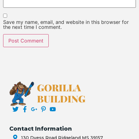
Save my name, email, and website in this browser for
the next time I comment.
Contact Information
130 Dyess Road Ridgeland MS 39157