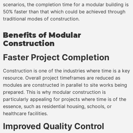
scenarios, the completion time for a modular building is
50% faster than that which could be achieved through
traditional modes of construction.
Benefits of Modular
Construction
Faster Project Completion
Construction is one of the industries where time is a key
resource. Overall project timeframes are reduced as
modules are constructed in parallel to site works being
prepared. This is why modular construction is
particularly appealing for projects where time is of the
essence, such as residential housing, schools, or
healthcare facilities.
Improved Quality Control