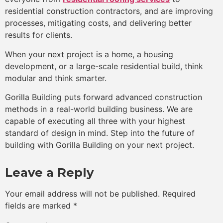
residential construction contractors, and are improving
processes, mitigating costs, and delivering better
results for clients.
When your next project is a home, a housing
development, or a large-scale residential build, think
modular and think smarter.
Gorilla Building puts forward advanced construction
methods in a real-world building business. We are
capable of executing all three with your highest
standard of design in mind. Step into the future of
building with Gorilla Building on your next project.
Leave a Reply
Your email address will not be published.
Required
fields are marked
*