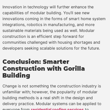
Innovation in technology will further enhance the
capabilities of modular building. You’ll see new
innovations coming in the forms of smart home system
integrations, robotics in manufacturing, and more
sustainable materials being used as well. Modular
construction is an efficient step forward for
communities challenged with housing shortages and
developers seeking scalable solutions for the future.
Conclusion: Smarter
Construction with Gorilla
Building
Change is not something the construction industry is
unfamiliar with; however, the popularity of modular
building methods is a real shift in the design and
delivery practice. Modular systems can be applied to
everyone from
residential roofing services
to