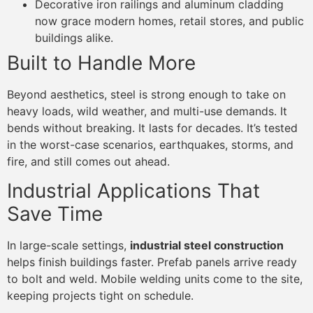
Decorative iron railings and aluminum cladding
now grace modern homes, retail stores, and public
buildings alike.
Built to Handle More
Beyond aesthetics, steel is strong enough to take on
heavy loads, wild weather, and multi-use demands. It
bends without breaking. It lasts for decades. It’s tested
in the worst-case scenarios, earthquakes, storms, and
fire, and still comes out ahead.
Industrial Applications That
Save Time
In large-scale settings,
industrial steel construction
helps finish buildings faster. Prefab panels arrive ready
to bolt and weld. Mobile welding units come to the site,
keeping projects tight on schedule.