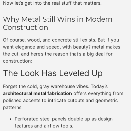
Now let’s get into the real stuff that matters.
Why Metal Still Wins in Modern
Construction
Of course, wood, and concrete still exists. But if you
want elegance and speed, with beauty? metal makes
the cut, and here’s the reason that’s a big deal for
construction:
The Look Has Leveled Up
Forget the cold, gray warehouse vibes. Today’s
architectural metal fabrication
offers everything from
polished accents to intricate cutouts and geometric
patterns.
Perforated steel panels double up as design
features and airflow tools.