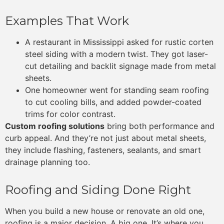
Examples That Work
A restaurant in Mississippi asked for rustic corten
steel siding with a modern twist. They got laser-
cut detailing and backlit signage made from metal
sheets.
One homeowner went for standing seam roofing
to cut cooling bills, and added powder-coated
trims for color contrast.
Custom roofing solutions
bring both performance and
curb appeal. And they’re not just about metal sheets,
they include flashing, fasteners, sealants, and smart
drainage planning too.
Roofing and Siding Done Right
When you build a new house or renovate an old one,
roofing is a major decision. A big one. It’s where you