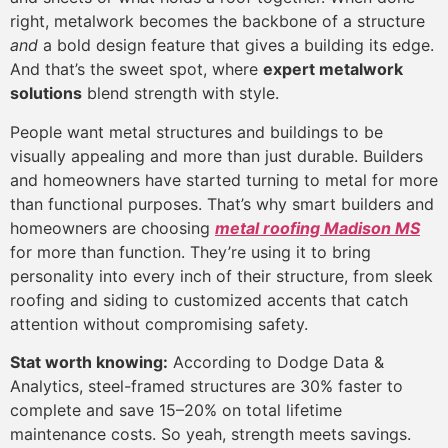
right, metalwork becomes the backbone of a structure
and
a bold design feature that gives a building its edge.
And that’s the sweet spot, where
expert metalwork
solutions
blend strength with style.
People want metal structures and buildings to be
visually appealing and more than just durable. Builders
and homeowners have started turning to metal for more
than functional purposes. That’s why smart builders and
homeowners are choosing
metal roofing Madison MS
for more than function. They’re using it to bring
personality into every inch of their structure, from sleek
roofing and siding to customized accents that catch
attention without compromising safety.
Stat worth knowing:
According to Dodge Data &
Analytics, steel-framed structures are 30% faster to
complete and save 15–20% on total lifetime
maintenance costs. So yeah, strength meets savings.