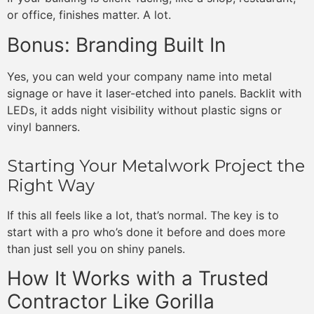
or office, finishes matter. A lot.
Bonus: Branding Built In
Yes, you can weld your company name into metal
signage or have it laser-etched into panels. Backlit with
LEDs, it adds night visibility without plastic signs or
vinyl banners.
Starting Your Metalwork Project the
Right Way
If this all feels like a lot, that’s normal. The key is to
start with a pro who’s done it before and does more
than just sell you on shiny panels.
How It Works with a Trusted
Contractor Like Gorilla