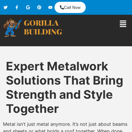
Call Now
Expert Metalwork
Solutions That Bring
Strength and Style
Together
Metal isn’t just metal anymore. It’s not just about beams
and sheets or what holds a roof together. When done