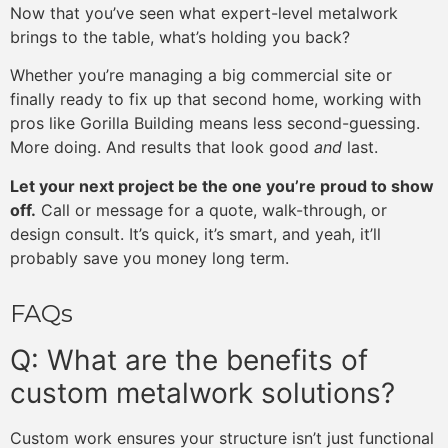
Now that you’ve seen what expert-level metalwork
brings to the table, what’s holding you back?
Whether you’re managing a big commercial site or
finally ready to fix up that second home, working with
pros like Gorilla Building means less second-guessing.
More doing. And results that look good
and
last.
Let your next project be the one you’re proud to show
off.
Call or message for a quote, walk-through, or
design consult. It’s quick, it’s smart, and yeah, it’ll
probably save you money long term.
FAQs
Q: What are the benefits of
custom metalwork solutions?
Custom work ensures your structure isn’t just functional