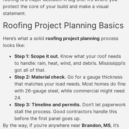
protect the core of your build and make a visual
statement.
Roofing Project Planning Basics
Here’s what a solid
roofing project planning
process
looks like:
Step 1: Scope it out.
Know what your roof needs
to handle: rain, heat, wind, and debris. Mississippi’s
got all of that.
Step 2: Material check.
Go for a gauge thickness
that matches your load needs. Most homes do fine
with 26-gauge steel, while commercial might need
24.
Step 3: Timeline and permits.
Don’t let paperwork
stall the process. Good contractors handle this
before the first panel goes up.
By the way, if you’re anywhere near
Brandon, MS
, it’s