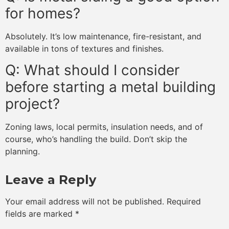
for homes?
Absolutely. It’s low maintenance, fire-resistant, and
available in tons of textures and finishes.
Q: What should I consider
before starting a metal building
project?
Zoning laws, local permits, insulation needs, and of
course, who’s handling the build. Don’t skip the
planning.
Leave a Reply
Your email address will not be published.
Required
fields are marked
*