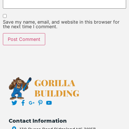
Save my name, email, and website in this browser for
the next time I comment.
Contact Information