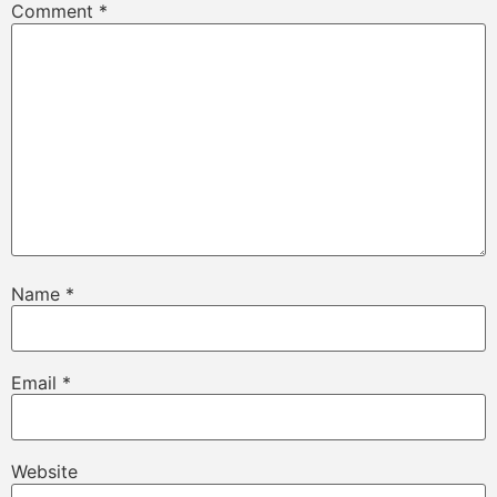
Comment
*
Name
*
Email
*
Website