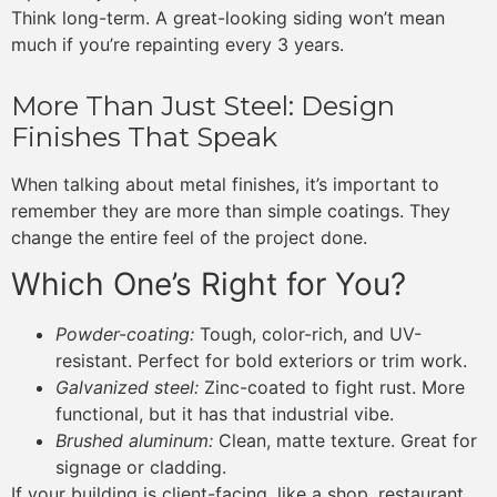
Think long-term. A great-looking siding won’t mean
much if you’re repainting every 3 years.
More Than Just Steel: Design
Finishes That Speak
When talking about metal finishes, it’s important to
remember they are more than simple coatings. They
change the entire feel of the project done.
Which One’s Right for You?
Powder-coating:
Tough, color-rich, and UV-
resistant. Perfect for bold exteriors or trim work.
Galvanized steel:
Zinc-coated to fight rust. More
functional, but it has that industrial vibe.
Brushed aluminum:
Clean, matte texture. Great for
signage or cladding.
If your building is client-facing, like a shop, restaurant,