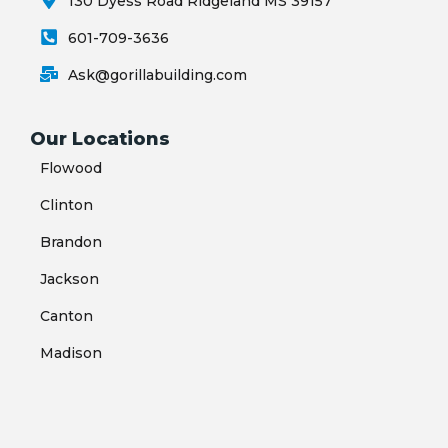
130 Dyess Road Ridgeland MS 39157
601-709-3636
Ask@gorillabuilding.com
Our Locations
Flowood
Clinton
Brandon
Jackson
Canton
Madison