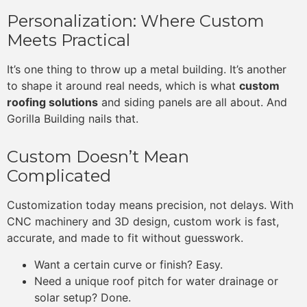
Personalization: Where Custom
Meets Practical
It’s one thing to throw up a metal building. It’s another
to shape it around real needs, which is what
custom
roofing solutions
and siding panels are all about. And
Gorilla Building nails that.
Custom Doesn’t Mean
Complicated
Customization today means precision, not delays. With
CNC machinery and 3D design, custom work is fast,
accurate, and made to fit without guesswork.
Want a certain curve or finish? Easy.
Need a unique roof pitch for water drainage or
solar setup? Done.