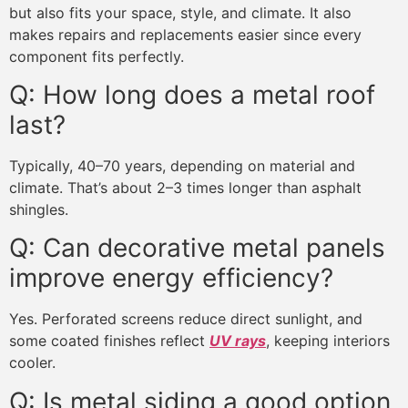
but also fits your space, style, and climate. It also
makes repairs and replacements easier since every
component fits perfectly.
Q: How long does a metal roof
last?
Typically, 40–70 years, depending on material and
climate. That’s about 2–3 times longer than asphalt
shingles.
Q: Can decorative metal panels
improve energy efficiency?
Yes. Perforated screens reduce direct sunlight, and
some coated finishes reflect
UV rays
, keeping interiors
cooler.
Q: Is metal siding a good option