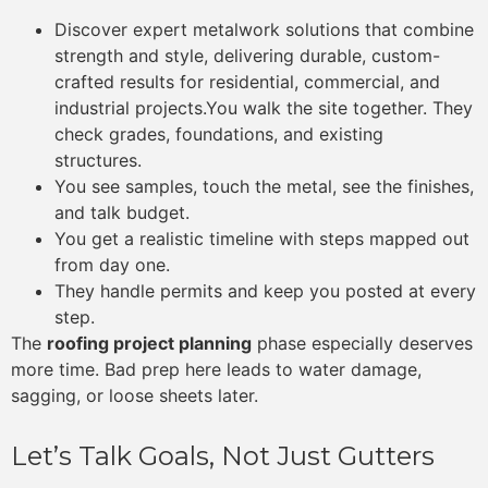
Discover expert metalwork solutions that combine
strength and style, delivering durable, custom-
crafted results for residential, commercial, and
industrial projects.You walk the site together. They
check grades, foundations, and existing
structures.
You see samples, touch the metal, see the finishes,
and talk budget.
You get a realistic timeline with steps mapped out
from day one.
They handle permits and keep you posted at every
step.
The
roofing project planning
phase especially deserves
more time. Bad prep here leads to water damage,
sagging, or loose sheets later.
Let’s Talk Goals, Not Just Gutters