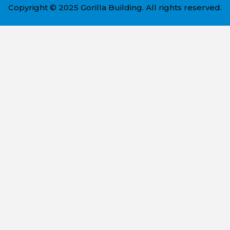
Copyright © 2025 Gorilla Building. All rights reserved.