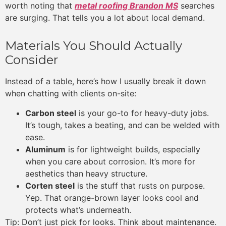
worth noting that
metal roofing Brandon MS
searches
are surging. That tells you a lot about local demand.
Materials You Should Actually
Consider
Instead of a table, here’s how I usually break it down
when chatting with clients on-site:
Carbon steel
is your go-to for heavy-duty jobs.
It’s tough, takes a beating, and can be welded with
ease.
Aluminum
is for lightweight builds, especially
when you care about corrosion. It’s more for
aesthetics than heavy structure.
Corten steel
is the stuff that rusts on purpose.
Yep. That orange-brown layer looks cool and
protects what’s underneath.
Tip: Don’t just pick for looks. Think about maintenance.