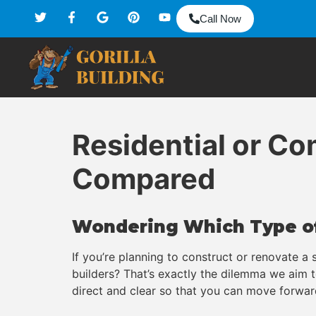
Call Now
Residential or C
Compared
Wondering Which Type of
If you’re planning to construct or renovate a
builders? That’s exactly the dilemma we aim
direct and clear so that you can move forwar