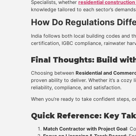
Specialists, whether
residential construction
knowledge tailored to each sector’s demands, 
How Do Regulations Differ
India follows both local building codes and 
certification, IGBC compliance, rainwater harv
Final Thoughts: Build wi
Choosing between
Residential and Commerc
proven ability to deliver. Whether it’s a cozy 
reliability, compliance, and satisfaction.
When you’re ready to take confident steps, or
Quick Reference: Key Ta
Match Contractor with Project Goal
: C