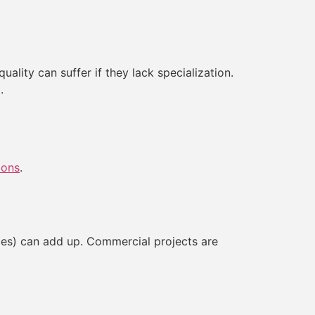
ality can suffer if they lack specialization.
.
ions
.
nges) can add up. Commercial projects are