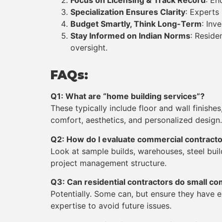
Focus on Licensing & Track Record
: En
Specialization Ensures Clarity
: Experts
Budget Smartly, Think Long-Term
: Inv
Stay Informed on Indian Norms
: Reside
oversight.
FAQs:
Q1: What are “home building services”?
These typically include floor and wall finish
comfort, aesthetics, and personalized design.
Q2: How do I evaluate commercial contract
Look at sample builds,
warehouses, steel bui
project management structure.
Q3: Can residential contractors do small co
Potentially. Some can, but ensure they have 
expertise to avoid future issues.