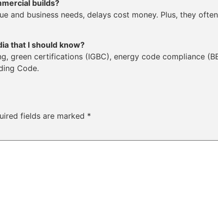
mmercial builds?
e and business needs, delays cost money. Plus, they often
dia that I should know?
ing, green certifications (IGBC), energy code compliance (
lding Code.
uired fields are marked
*