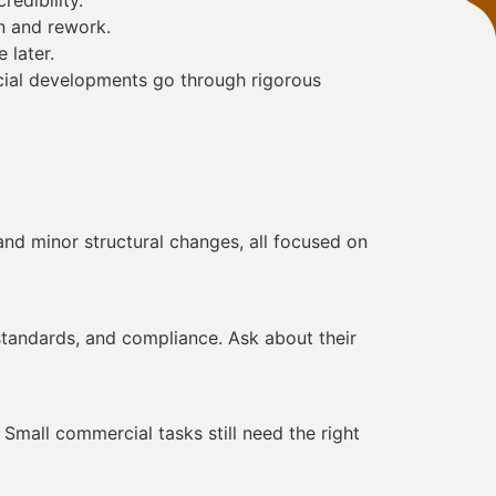
redibility.
n and rework.
 later.
rcial developments go through rigorous
and minor structural changes, all focused on
standards, and compliance. Ask about their
Small commercial tasks still need the right