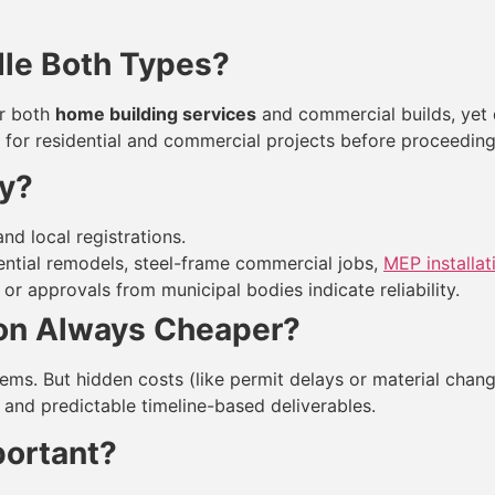
le Both Types?
er both
home building services
and commercial builds, yet qu
for residential and commercial projects before proceeding
ty?
nd local registrations.
dential remodels, steel-frame commercial jobs,
MEP installat
 or approvals from municipal bodies indicate reliability.
ion Always Cheaper?
tems. But hidden costs (like permit delays or material cha
 and predictable timeline-based deliverables.
portant?