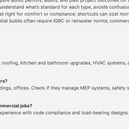
quire about permits, audits, and past project outcomes for c
 understand what’s standard for each type, avoids confusio
est right for comfort or compliance; shortcuts can cost more
ntial builds often require IGBC or rainwater norms; comme
es, roofing, kitchen and bathroom upgrades, HVAC systems, 
ors?
ldings, offices. Check if they manage MEP systems, safety 
mmercial jobs?
experience with code compliance and load-bearing designs. 