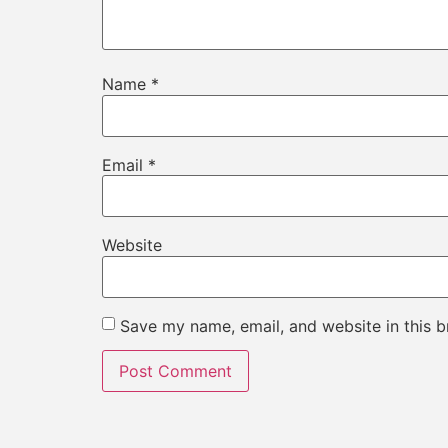
Name
*
Email
*
Website
Save my name, email, and website in this b