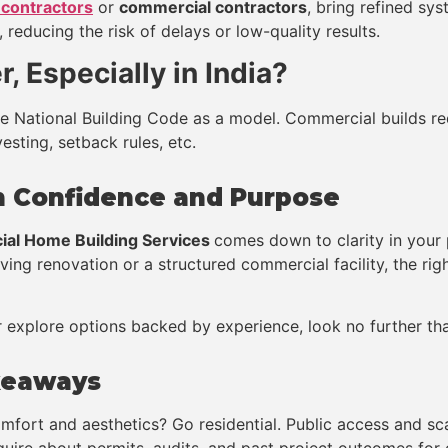
 contractors
or
commercial contractors
, bring refined sy
reducing the risk of delays or low-quality results.
, Especially in India?
the National Building Code as a model. Commercial builds r
esting, setback rules, etc.
th Confidence and Purpose
ial Home Building Services
comes down to clarity in your 
living renovation or a structured commercial facility, the ri
 explore options backed by experience, look no further than
keaways
omfort and aesthetics? Go residential. Public access and sc