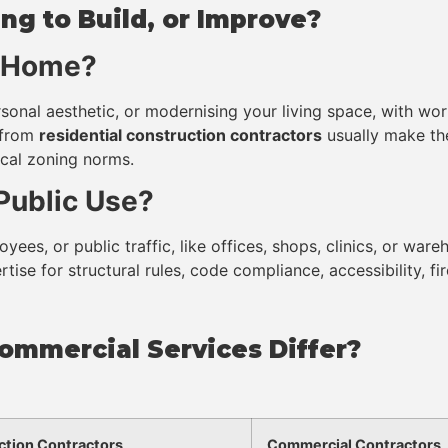
ng to Build, or Improve?
r Home?
sonal aesthetic, or modernising your living space, with work
from
residential construction contractors
usually make th
local zoning norms.
 Public Use?
yees, or public traffic, like offices, shops, clinics, or war
tise for structural rules, code compliance, accessibility, fi
ommercial Services Differ?
ction Contractors
Commercial Contractors