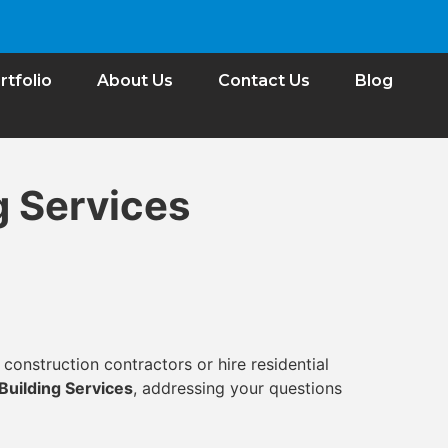
rtfolio
About Us
Contact Us
Blog
g Services
construction contractors or hire residential
Building Services
, addressing your questions