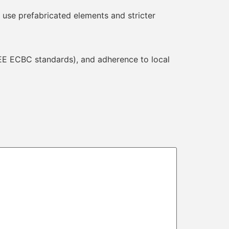
 use prefabricated elements and stricter
BEE ECBC standards), and adherence to local