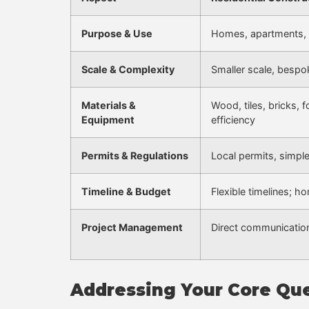
Purpose & Use
Homes, apartments, 
Scale & Complexity
Smaller scale, bespo
Materials &
Wood, tiles, bricks,
Equipment
efficiency
Permits & Regulations
Local permits, simpl
Timeline & Budget
Flexible timelines; 
Project Management
Direct communication
Addressing Your Core Qu