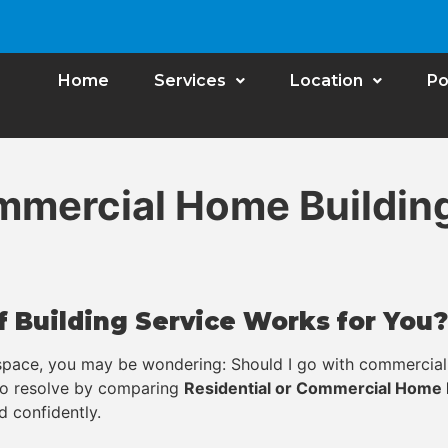
Home
Services
Location
Po
ommercial Home Buildin
 Building Service Works for You?
 space, you may be wondering: Should I go with commercial 
 to resolve by comparing
Residential or Commercial Home 
d confidently.