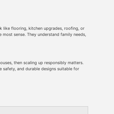
 like flooring, kitchen upgrades, roofing, or
e most sense. They understand family needs,
ehouses, then scaling up responsibly matters.
re safety, and durable designs suitable for