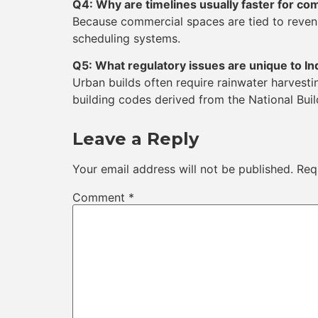
Q4: Why are timelines usually faster for co
Because commercial spaces are tied to revenu
scheduling systems.
Q5: What regulatory issues are unique to In
Urban builds often require rainwater harvest
building codes derived from the National Bui
Leave a Reply
Your email address will not be published.
Req
Comment
*