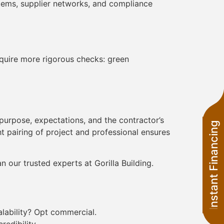
stems, supplier networks, and compliance
equire more rigorous checks: green
purpose, expectations, and the contractor’s
Instant Financing
ght pairing of project and professional ensures
 our trusted experts at Gorilla Building.
alability? Opt commercial.