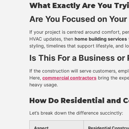
What Exactly Are You Tryi
Are You Focused on You
If your project is centred around comfort, per
HVAC updates, then
home building services
styling, timelines that support lifestyle, and 
Is This For a Business or
If the construction will serve customers, emplo
Here,
commercial contractors
bring the exper
heavy usage.
How Do Residential and C
Let’s break down the difference succinctly:
Aspect
Residential Constru