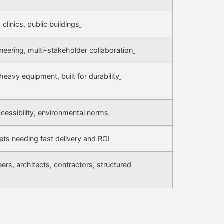
 clinics, public buildings
neering, multi-stakeholder collaboration
heavy equipment, built for durability
 accessibility, environmental norms
ets needing fast delivery and ROI
rs, architects, contractors, structured