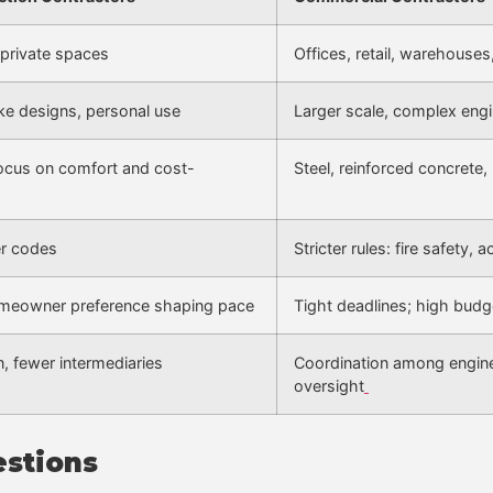
private spaces
Offices, retail, warehouses,
ke designs, personal use
Larger scale, complex engi
 focus on comfort and cost-
Steel, reinforced concrete, 
er codes
Stricter rules: fire safety,
homeowner preference shaping pace
Tight deadlines; high budg
, fewer intermediaries
Coordination among enginee
oversight
estions