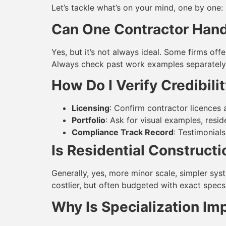
Let’s tackle what’s on your mind, one by one:
Can One Contractor Hand
Yes, but it’s not always ideal. Some firms off
Always check past work examples separately 
How Do I Verify Credibili
Licensing
: Confirm contractor licences a
Portfolio
: Ask for visual examples, resi
Compliance Track Record
: Testimonials
Is Residential Construct
Generally, yes, more minor scale, simpler sys
costlier, but often budgeted with exact specs
Why Is Specialization Im