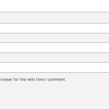
rowser for the next time I comment.