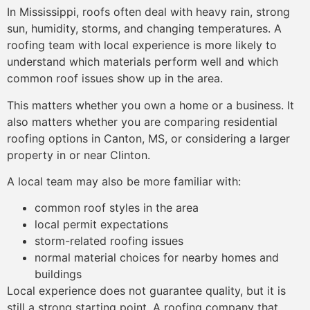
In Mississippi, roofs often deal with heavy rain, strong
sun, humidity, storms, and changing temperatures. A
roofing team with local experience is more likely to
understand which materials perform well and which
common roof issues show up in the area.
This matters whether you own a home or a business. It
also matters whether you are comparing residential
roofing options in Canton, MS, or considering a larger
property in or near Clinton.
A local team may also be more familiar with:
common roof styles in the area
local permit expectations
storm-related roofing issues
normal material choices for nearby homes and
buildings
Local experience does not guarantee quality, but it is
still a strong starting point. A roofing company that