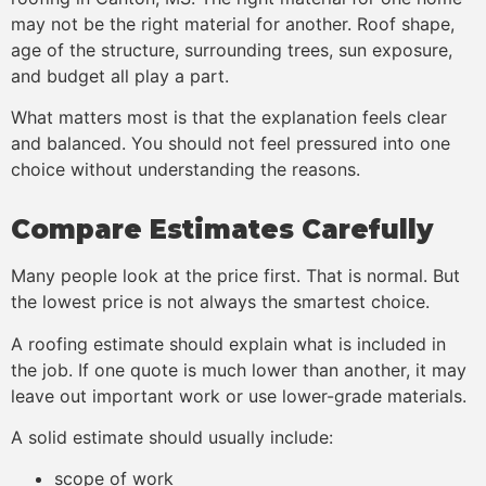
may not be the right material for another. Roof shape,
age of the structure, surrounding trees, sun exposure,
and budget all play a part.
What matters most is that the explanation feels clear
and balanced. You should not feel pressured into one
choice without understanding the reasons.
Compare Estimates Carefully
Many people look at the price first. That is normal. But
the lowest price is not always the smartest choice.
A roofing estimate should explain what is included in
the job. If one quote is much lower than another, it may
leave out important work or use lower-grade materials.
A solid estimate should usually include:
scope of work