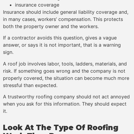
insurance coverage
Insurance should include general liability coverage and,
in many cases, workers’ compensation. This protects
both the property owner and the workers.
If a contractor avoids this question, gives a vague
answer, or says it is not important, that is a warning
sign.
A roof job involves labor, tools, ladders, materials, and
risk. If something goes wrong and the company is not
properly covered, the situation can become much more
stressful than expected.
A trustworthy roofing company should not act annoyed
when you ask for this information. They should expect
it.
Look At The Type Of Roofing