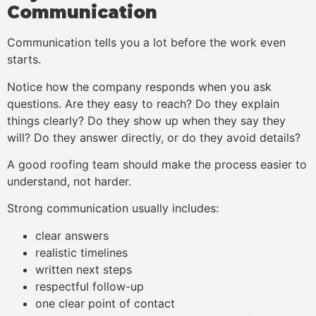
Communication
Communication tells you a lot before the work even
starts.
Notice how the company responds when you ask
questions. Are they easy to reach? Do they explain
things clearly? Do they show up when they say they
will? Do they answer directly, or do they avoid details?
A good roofing team should make the process easier to
understand, not harder.
Strong communication usually includes:
clear answers
realistic timelines
written next steps
respectful follow-up
one clear point of contact