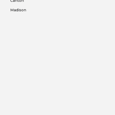
Canton
Madison