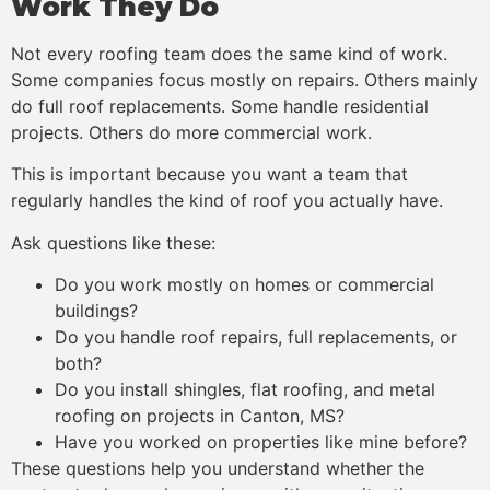
Work They Do
Not every roofing team does the same kind of work.
Some companies focus mostly on repairs. Others mainly
do full roof replacements. Some handle residential
projects. Others do more commercial work.
This is important because you want a team that
regularly handles the kind of roof you actually have.
Ask questions like these:
Do you work mostly on homes or commercial
buildings?
Do you handle roof repairs, full replacements, or
both?
Do you install shingles, flat roofing, and metal
roofing on projects in Canton, MS?
Have you worked on properties like mine before?
These questions help you understand whether the