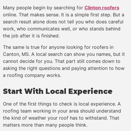
Many people begin by searching for
Clinton roofers
online. That makes sense. It is a simple first step. But a
search result alone does not tell you who does careful
work, who communicates well, or who stands behind
the job after it is finished.
The same is true for anyone looking for roofers in
Canton, MS. A local search can show you names, but it
cannot decide for you. That part still comes down to
asking the right questions and paying attention to how
a roofing company works.
Start With Local Experience
One of the first things to check is local experience. A
roofing team working in your area should understand
the kind of weather your roof has to withstand. That
matters more than many people think.