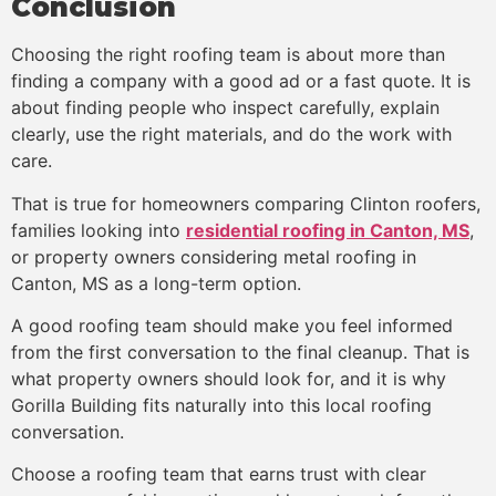
Conclusion
Choosing the right roofing team is about more than
finding a company with a good ad or a fast quote. It is
about finding people who inspect carefully, explain
clearly, use the right materials, and do the work with
care.
That is true for homeowners comparing Clinton roofers,
families looking into
residential roofing in Canton, MS
,
or property owners considering metal roofing in
Canton, MS as a long-term option.
A good roofing team should make you feel informed
from the first conversation to the final cleanup. That is
what property owners should look for, and it is why
Gorilla Building fits naturally into this local roofing
conversation.
Choose a roofing team that earns trust with clear