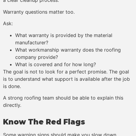
a clear cleanup process.
Warranty questions matter too.
Ask:
What warranty is provided by the material
manufacturer?
What workmanship warranty does the roofing
company provide?
What is covered and for how long?
The goal is not to look for a perfect promise. The goal
is to understand what support is available after the job
is done.
A strong roofing team should be able to explain this
directly.
Know The Red Flags
Some warning signs should make you slow down.