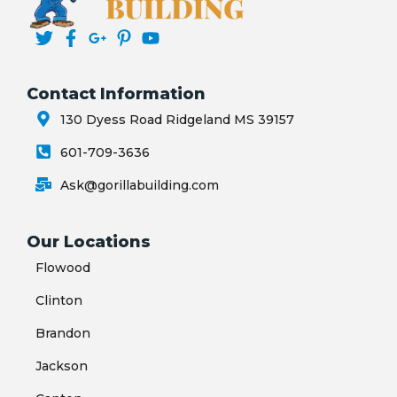
Contact Information
130 Dyess Road Ridgeland MS 39157
601-709-3636
Ask@gorillabuilding.com
Our Locations
Flowood
Clinton
Brandon
Jackson