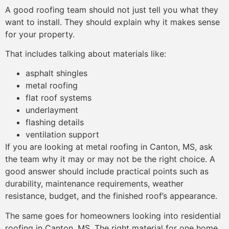
A good roofing team should not just tell you what they
want to install. They should explain why it makes sense
for your property.
That includes talking about materials like:
asphalt shingles
metal roofing
flat roof systems
underlayment
flashing details
ventilation support
If you are looking at metal roofing in Canton, MS, ask
the team why it may or may not be the right choice. A
good answer should include practical points such as
durability, maintenance requirements, weather
resistance, budget, and the finished roof’s appearance.
The same goes for homeowners looking into residential
roofing in Canton, MS. The right material for one home