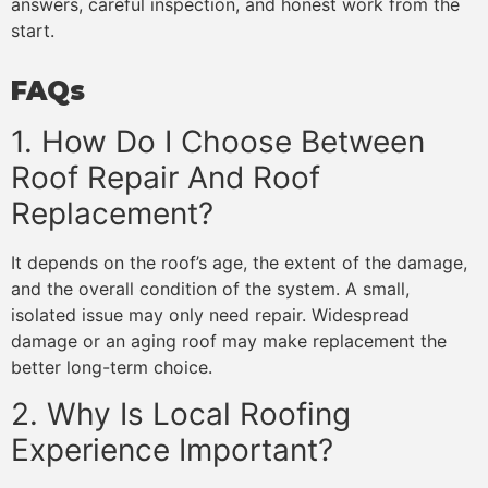
answers, careful inspection, and honest work from the
start.
FAQs
1. How Do I Choose Between
Roof Repair And Roof
Replacement?
It depends on the roof’s age, the extent of the damage,
and the overall condition of the system. A small,
isolated issue may only need repair. Widespread
damage or an aging roof may make replacement the
better long-term choice.
2. Why Is Local Roofing
Experience Important?