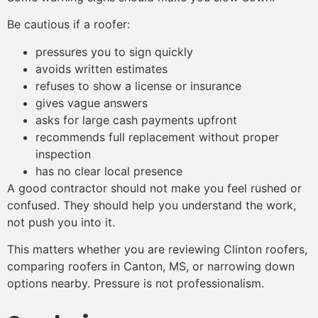
Be cautious if a roofer:
pressures you to sign quickly
avoids written estimates
refuses to show a license or insurance
gives vague answers
asks for large cash payments upfront
recommends full replacement without proper
inspection
has no clear local presence
A good contractor should not make you feel rushed or
confused. They should help you understand the work,
not push you into it.
This matters whether you are reviewing Clinton roofers,
comparing roofers in Canton, MS, or narrowing down
options nearby. Pressure is not professionalism.