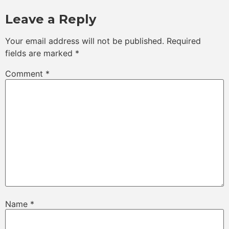
Leave a Reply
Your email address will not be published.
Required
fields are marked
*
Comment
*
Name
*