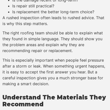
Is repair still practical?
Is replacement the better long-term choice?
A rushed inspection often leads to rushed advice. That
is why this step matters.
The right roofing team should be able to explain what
they found in simple language. They should show you
the problem areas and explain why they are
recommending repair or replacement.
This is especially important when people feel pressure
after a storm or leak. When something urgent happens,
it is easy to accept the first answer you hear. But a
careful inspection gives you a much stronger base for
making a smart decision.
Understand The Materials They
Recommend