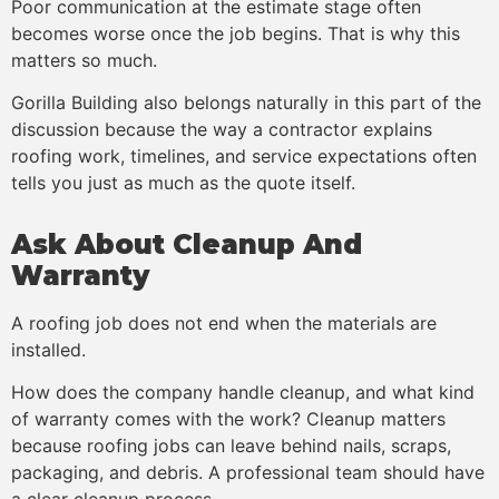
Poor communication at the estimate stage often
becomes worse once the job begins. That is why this
matters so much.
Gorilla Building also belongs naturally in this part of the
discussion because the way a contractor explains
roofing work, timelines, and service expectations often
tells you just as much as the quote itself.
Ask About Cleanup And
Warranty
A roofing job does not end when the materials are
installed.
How does the company handle cleanup, and what kind
of warranty comes with the work? Cleanup matters
because roofing jobs can leave behind nails, scraps,
packaging, and debris. A professional team should have