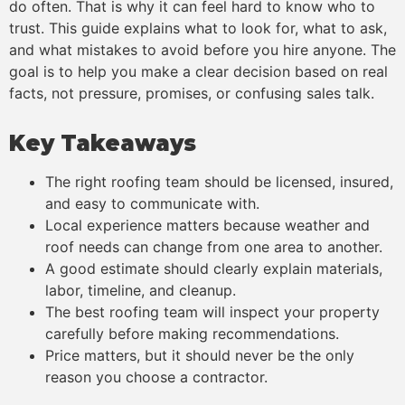
do often. That is why it can feel hard to know who to
trust. This guide explains what to look for, what to ask,
and what mistakes to avoid before you hire anyone. The
goal is to help you make a clear decision based on real
facts, not pressure, promises, or confusing sales talk.
Key Takeaways
The right roofing team should be licensed, insured,
and easy to communicate with.
Local experience matters because weather and
roof needs can change from one area to another.
A good estimate should clearly explain materials,
labor, timeline, and cleanup.
The best roofing team will inspect your property
carefully before making recommendations.
Price matters, but it should never be the only
reason you choose a contractor.