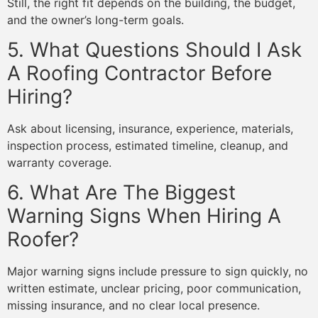
Still, the right fit depends on the building, the budget,
and the owner’s long-term goals.
5. What Questions Should I Ask
A Roofing Contractor Before
Hiring?
Ask about licensing, insurance, experience, materials,
inspection process, estimated timeline, cleanup, and
warranty coverage.
6. What Are The Biggest
Warning Signs When Hiring A
Roofer?
Major warning signs include pressure to sign quickly, no
written estimate, unclear pricing, poor communication,
missing insurance, and no clear local presence.