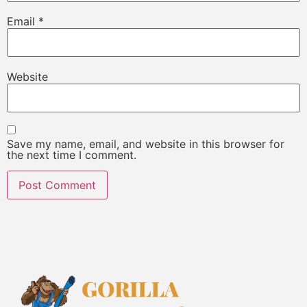
Email
*
Website
Save my name, email, and website in this browser for
the next time I comment.