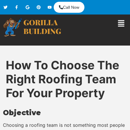
Call Now
How To Choose The
Right Roofing Team
For Your Property
Objective
Choosing a roofing team is not something most people