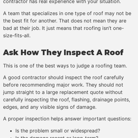
contractor has real experience with your situation.
A team that specializes in one type of roof may not be
the best fit for another. That does not mean they are
bad at their job. It just means that roofing isn’t one-
size-fits-all.
Ask How They Inspect A Roof
This is one of the best ways to judge a roofing team.
A good contractor should inspect the roof carefully
before recommending major work. They should not
jump straight to a large replacement quote without
carefully inspecting the roof, flashing, drainage points,
edges, and any visible signs of damage.
A proper inspection helps answer important questions:
Is the problem small or widespread?
Is the damage recent or long-term?