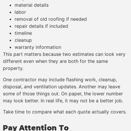
material details
labor
removal of old roofing if needed
repair details if included
timeline
cleanup
warranty information
This part matters because two estimates can look very
different even when they are both for the same
property.
One contractor may include flashing work, cleanup,
disposal, and ventilation updates. Another may leave
some of those things out. On paper, the lower number
may look better. In real life, it may not be a better job.
Take time to compare what each quote actually covers.
Pay Attention To