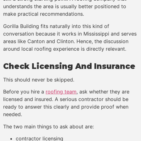
understands the area is usually better positioned to
make practical recommendations.
Gorilla Building fits naturally into this kind of
conversation because it works in Mississippi and serves
areas like Canton and Clinton. Hence, the discussion
around local roofing experience is directly relevant.
Check Licensing And Insurance
This should never be skipped.
Before you hire a
roofing team
, ask whether they are
licensed and insured. A serious contractor should be
ready to answer this clearly and provide proof when
needed.
The two main things to ask about are:
contractor licensing