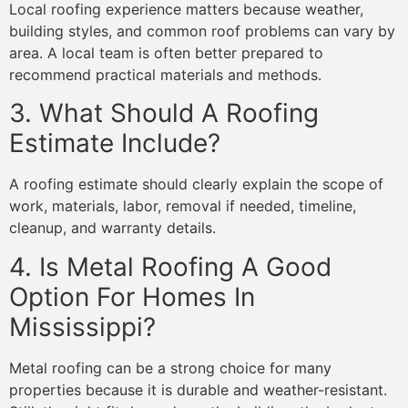
Local roofing experience matters because weather,
building styles, and common roof problems can vary by
area. A local team is often better prepared to
recommend practical materials and methods.
3. What Should A Roofing
Estimate Include?
A roofing estimate should clearly explain the scope of
work, materials, labor, removal if needed, timeline,
cleanup, and warranty details.
4. Is Metal Roofing A Good
Option For Homes In
Mississippi?
Metal roofing can be a strong choice for many
properties because it is durable and weather-resistant.