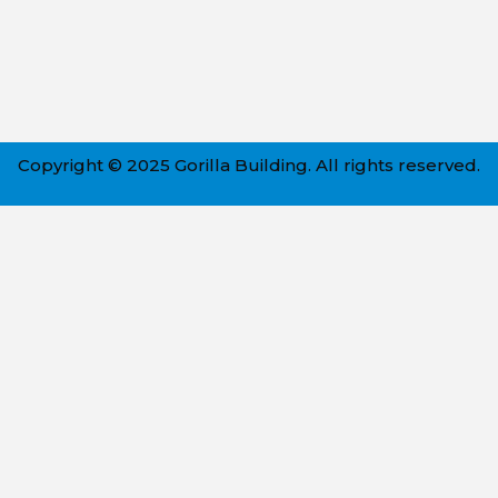
Copyright © 2025 Gorilla Building. All rights reserved.