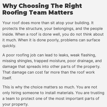
Why Choosing The Right
Roofing Team Matters
Your roof does more than sit atop your building. It
protects the structure, your belongings, and the people
inside. When a roof is done well, you do not think about
it much. When it is done poorly, problems can surface
quickly.
A poor roofing job can lead to leaks, weak flashing,
missing shingles, trapped moisture, poor drainage, and
damage that spreads into other parts of the property.
That damage can cost far more than the roof work
itself.
This is why the choice matters so much. You are not
only hiring someone to install materials. You are trusting
a team to protect one of the most important parts of
your property.