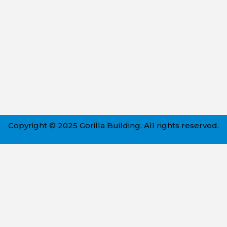
Copyright © 2025 Gorilla Building. All rights reserved.