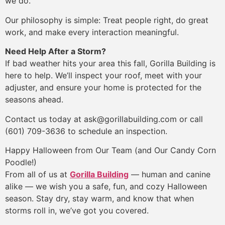
we do.
Our philosophy is simple: Treat people right, do great
work, and make every interaction meaningful.
Need Help After a Storm?
If bad weather hits your area this fall, Gorilla Building is
here to help. We’ll inspect your roof, meet with your
adjuster, and ensure your home is protected for the
seasons ahead.
Contact us today at ask@gorillabuilding.com or call
(601) 709-3636 to schedule an inspection.
Happy Halloween from Our Team (and Our Candy Corn
Poodle!)
From all of us at
Gorilla Building
— human and canine
alike — we wish you a safe, fun, and cozy Halloween
season. Stay dry, stay warm, and know that when
storms roll in, we’ve got you covered.