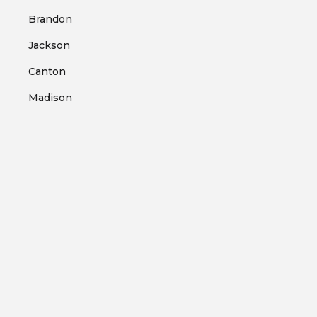
Brandon
Jackson
Canton
Madison