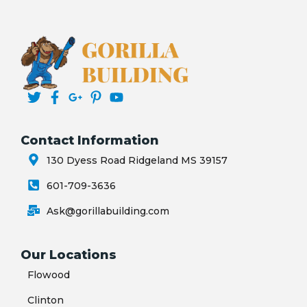
Contact Information
130 Dyess Road Ridgeland MS 39157
601-709-3636
Ask@gorillabuilding.com
Our Locations
Flowood
Clinton