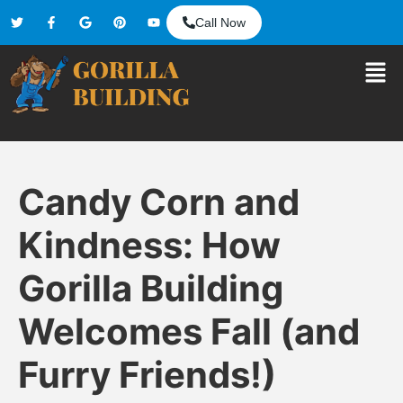
Call Now
Candy Corn and
Kindness: How
Gorilla Building
Welcomes Fall (and
Furry Friends!)