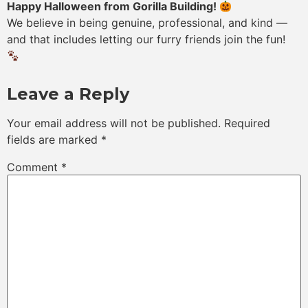
Happy Halloween from Gorilla Building!
We believe in being genuine, professional, and kind —
and that includes letting our furry friends join the fun!
Leave a Reply
Your email address will not be published.
Required
fields are marked
*
Comment
*