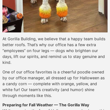
At Gorilla Building, we believe that a happy team builds
better roofs. That’s why our office has a few extra
“employees” on four legs — dogs who brighten our
days, lift our spirits, and remind us to stay genuine and
kind.
One of our office favorites is a cheerful poodle owned
by our office manager, all dressed up for Halloween as
a candy corn — complete with orange, yellow, and
white fur! Our team’s creativity (and humor) shine
through moments like this.
Preparing for Fall Weather — The Gorilla Way