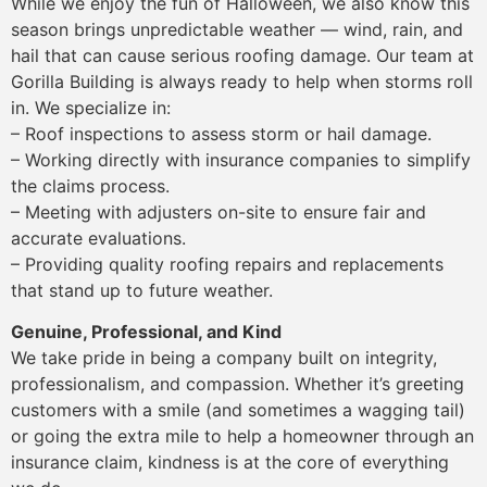
While we enjoy the fun of Halloween, we also know this
season brings unpredictable weather — wind, rain, and
hail that can cause serious roofing damage. Our team at
Gorilla Building is always ready to help when storms roll
in. We specialize in:
– Roof inspections to assess storm or hail damage.
– Working directly with insurance companies to simplify
the claims process.
– Meeting with adjusters on-site to ensure fair and
accurate evaluations.
– Providing quality roofing repairs and replacements
that stand up to future weather.
Genuine, Professional, and Kind
We take pride in being a company built on integrity,
professionalism, and compassion. Whether it’s greeting
customers with a smile (and sometimes a wagging tail)
or going the extra mile to help a homeowner through an
insurance claim, kindness is at the core of everything