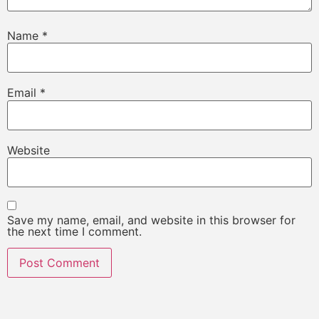
Name
*
Email
*
Website
Save my name, email, and website in this browser for
the next time I comment.